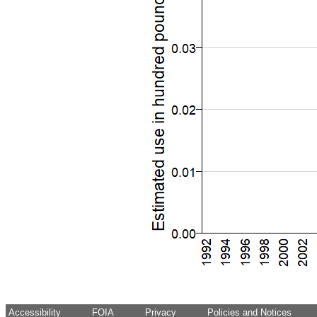
Accessibility
FOIA
Privacy
Policies and Notices