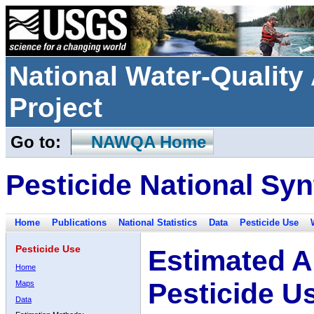
National Water-Qualit
Project
Go to:
NAWQA Home
Pesticide National Syn
Home
Publications
National Statistics
Data
Pesticide Use
Pesticide Use
Estimated A
Home
Pesticide U
Maps
Data