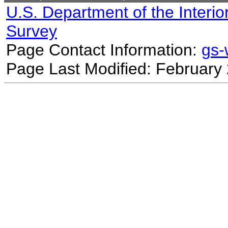
U.S. Department of the Interio
Survey
Page Contact Information:
gs
Page Last Modified: February