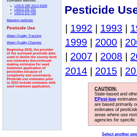
Estimation Methods:
Pesticide Us
USGS SIR 2013-5009
USGS DS 752
USGS DS 709
Mapping methods
|
1992
|
1993
|
1
Pesticide Use
Water-Quality Tracking
1999
|
2000
|
20
Water-Quality Changes
Beginning 2015, the provider
|
2007
|
2008
|
2
of the surveyed pesticide data
used to derive the county-level
use estimates discontinued
making estimates for seed
2014
|
2015
|
20
treatment application of
pesticides because of
complexity and uncertainty.
Pesticide use estimates prior
to 2015 include estimates with
seed treatment application.
CAUTION:
State-based and other
EPest-low
estimates.
are based primarily 
estimates of pesticid
areas where use rest
agencies for specific 
Select another pes