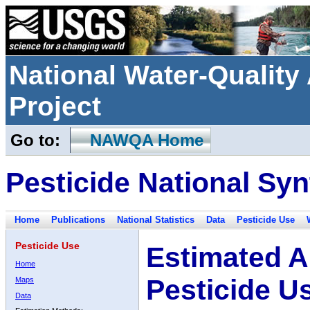
National Water-Qualit
Project
Go to:
NAWQA Home
Pesticide National Syn
Home
Publications
National Statistics
Data
Pesticide Use
Pesticide Use
Estimated A
Home
Pesticide U
Maps
Data