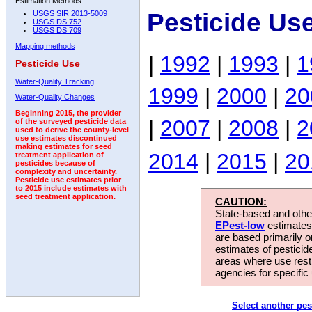
Estimation Methods:
Pesticide Us
USGS SIR 2013-5009
USGS DS 752
USGS DS 709
Mapping methods
|
1992
|
1993
|
1
Pesticide Use
Water-Quality Tracking
1999
|
2000
|
20
Water-Quality Changes
Beginning 2015, the provider
|
2007
|
2008
|
2
of the surveyed pesticide data
used to derive the county-level
use estimates discontinued
making estimates for seed
2014
|
2015
|
20
treatment application of
pesticides because of
complexity and uncertainty.
Pesticide use estimates prior
to 2015 include estimates with
seed treatment application.
CAUTION:
State-based and other
EPest-low
estimates.
are based primarily 
estimates of pesticid
areas where use rest
agencies for specific 
Select another pes