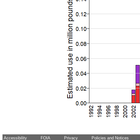
Accessibility
FOIA
Privacy
Policies and Notices