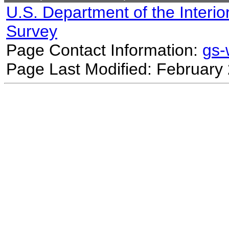
U.S. Department of the Interio
Survey
Page Contact Information:
gs
Page Last Modified: February