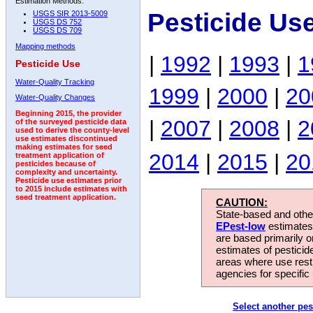
Estimation Methods:
Pesticide Us
USGS SIR 2013-5009
USGS DS 752
USGS DS 709
Mapping methods
|
1992
|
1993
|
1
Pesticide Use
Water-Quality Tracking
1999
|
2000
|
20
Water-Quality Changes
Beginning 2015, the provider
|
2007
|
2008
|
2
of the surveyed pesticide data
used to derive the county-level
use estimates discontinued
making estimates for seed
2014
|
2015
|
20
treatment application of
pesticides because of
complexity and uncertainty.
Pesticide use estimates prior
to 2015 include estimates with
seed treatment application.
CAUTION:
State-based and other
EPest-low
estimates.
are based primarily 
estimates of pesticid
areas where use rest
agencies for specific 
Select another pes