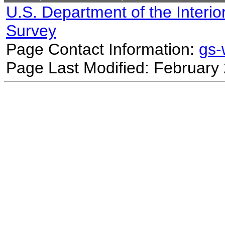
U.S. Department of the Interio
Survey
Page Contact Information:
gs
Page Last Modified: February