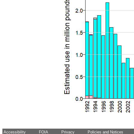
Accessibility
FOIA
Privacy
Policies and Notices