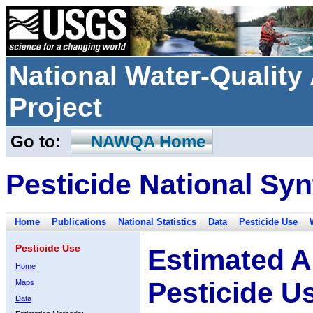
National Water-Qualit
Project
Go to:
NAWQA Home
Pesticide National Syn
Home
Publications
National Statistics
Data
Pesticide Use
Pesticide Use
Estimated A
Home
Pesticide U
Maps
Data