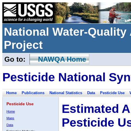
National Water-Qualit
Project
Go to:
NAWQA Home
Pesticide National Syn
Home
Publications
National Statistics
Data
Pesticide Use
Pesticide Use
Estimated A
Home
Pesticide U
Maps
Data