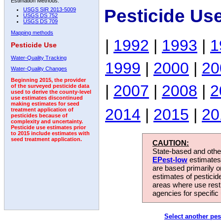
Estimation Methods:
Pesticide Us
USGS SIR 2013-5009
USGS DS 752
USGS DS 709
Mapping methods
|
1992
|
1993
|
1
Pesticide Use
Water-Quality Tracking
1999
|
2000
|
20
Water-Quality Changes
Beginning 2015, the provider
|
2007
|
2008
|
2
of the surveyed pesticide data
used to derive the county-level
use estimates discontinued
making estimates for seed
2014
|
2015
|
20
treatment application of
pesticides because of
complexity and uncertainty.
Pesticide use estimates prior
to 2015 include estimates with
seed treatment application.
CAUTION:
State-based and other
EPest-low
estimates.
are based primarily 
estimates of pesticid
areas where use rest
agencies for specific 
Select another pes