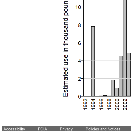
Accessibility
FOIA
Privacy
Policies and Notices