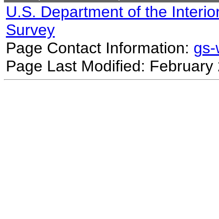
U.S. Department of the Interio
Survey
Page Contact Information:
gs
Page Last Modified: February