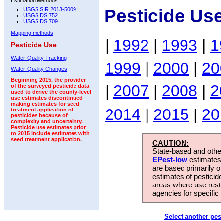
Estimation Methods:
Pesticide Us
USGS SIR 2013-5009
USGS DS 752
USGS DS 709
Mapping methods
|
1992
|
1993
|
1
Pesticide Use
Water-Quality Tracking
1999
|
2000
|
20
Water-Quality Changes
Beginning 2015, the provider
|
2007
|
2008
|
2
of the surveyed pesticide data
used to derive the county-level
use estimates discontinued
making estimates for seed
2014
|
2015
|
20
treatment application of
pesticides because of
complexity and uncertainty.
Pesticide use estimates prior
to 2015 include estimates with
seed treatment application.
CAUTION:
State-based and other
EPest-low
estimates.
are based primarily 
estimates of pesticid
areas where use rest
agencies for specific 
Select another pes