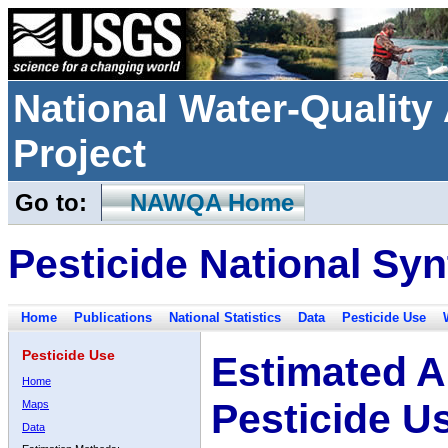
National Water-Qualit
Project
Go to:
NAWQA Home
Pesticide National Syn
Home
Publications
National Statistics
Data
Pesticide Use
Pesticide Use
Estimated A
Home
Pesticide U
Maps
Data