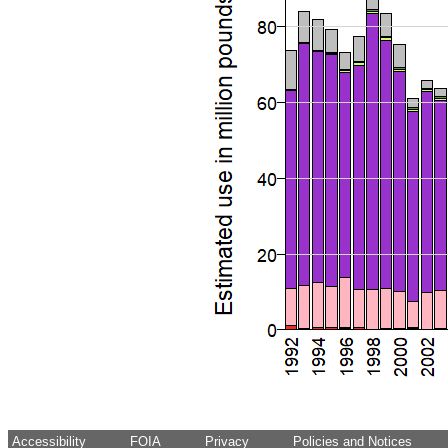
Accessibility
FOIA
Privacy
Policies and Notices