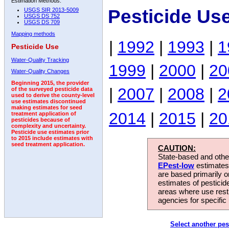
Estimation Methods:
Pesticide Us
USGS SIR 2013-5009
USGS DS 752
USGS DS 709
Mapping methods
|
1992
|
1993
|
1
Pesticide Use
Water-Quality Tracking
1999
|
2000
|
20
Water-Quality Changes
Beginning 2015, the provider
|
2007
|
2008
|
2
of the surveyed pesticide data
used to derive the county-level
use estimates discontinued
making estimates for seed
2014
|
2015
|
20
treatment application of
pesticides because of
complexity and uncertainty.
Pesticide use estimates prior
to 2015 include estimates with
seed treatment application.
CAUTION:
State-based and other
EPest-low
estimates.
are based primarily 
estimates of pesticid
areas where use rest
agencies for specific 
Select another pes