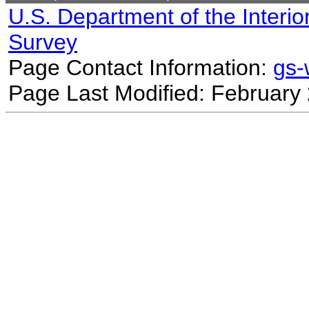
U.S. Department of the Interio
Survey
Page Contact Information:
gs
Page Last Modified: February