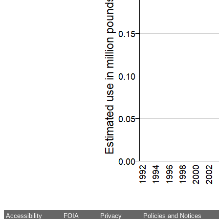
Accessibility
FOIA
Privacy
Policies and Notices