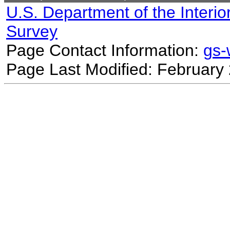
U.S. Department of the Interio
Survey
Page Contact Information:
gs
Page Last Modified: February