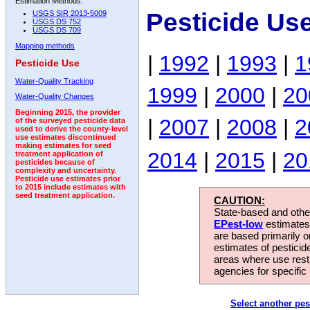
Estimation Methods:
Pesticide Us
USGS SIR 2013-5009
USGS DS 752
USGS DS 709
Mapping methods
|
1992
|
1993
|
1
Pesticide Use
Water-Quality Tracking
1999
|
2000
|
20
Water-Quality Changes
Beginning 2015, the provider
|
2007
|
2008
|
2
of the surveyed pesticide data
used to derive the county-level
use estimates discontinued
making estimates for seed
2014
|
2015
|
20
treatment application of
pesticides because of
complexity and uncertainty.
Pesticide use estimates prior
to 2015 include estimates with
seed treatment application.
CAUTION:
State-based and other
EPest-low
estimates.
are based primarily 
estimates of pesticid
areas where use rest
agencies for specific 
Select another pes