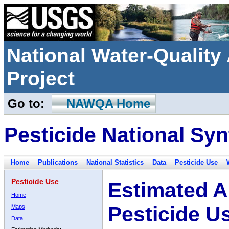
National Water-Qualit
Project
Go to:
NAWQA Home
Pesticide National Syn
Home
Publications
National Statistics
Data
Pesticide Use
Pesticide Use
Estimated A
Home
Pesticide U
Maps
Data