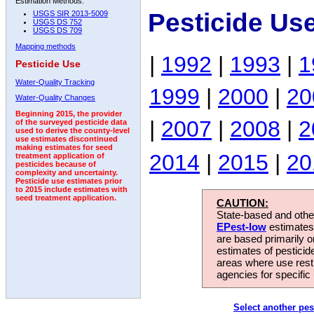
Estimation Methods:
Pesticide Us
USGS SIR 2013-5009
USGS DS 752
USGS DS 709
Mapping methods
|
1992
|
1993
|
1
Pesticide Use
Water-Quality Tracking
1999
|
2000
|
20
Water-Quality Changes
Beginning 2015, the provider
|
2007
|
2008
|
2
of the surveyed pesticide data
used to derive the county-level
use estimates discontinued
making estimates for seed
2014
|
2015
|
20
treatment application of
pesticides because of
complexity and uncertainty.
Pesticide use estimates prior
to 2015 include estimates with
seed treatment application.
CAUTION:
State-based and other
EPest-low
estimates.
are based primarily 
estimates of pesticid
areas where use rest
agencies for specific 
Select another pes