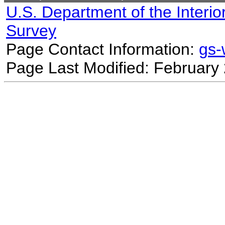
U.S. Department of the Interio
Survey
Page Contact Information:
gs
Page Last Modified: February