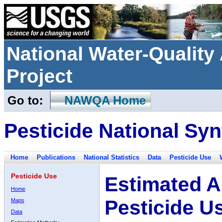
National Water-Qualit
Project
Go to:
NAWQA Home
Pesticide National Syn
Home
Publications
National Statistics
Data
Pesticide Use
Pesticide Use
Estimated A
Home
Pesticide U
Maps
Data