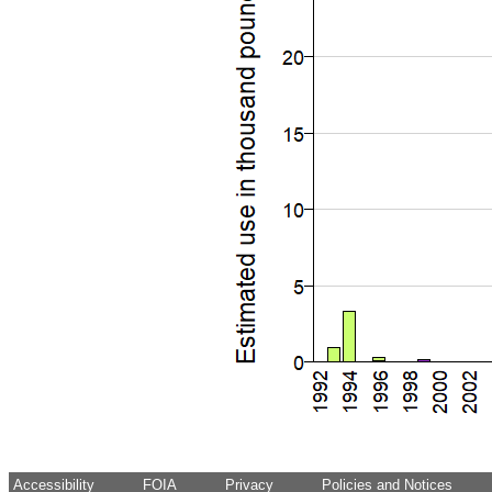
Accessibility
FOIA
Privacy
Policies and Notices