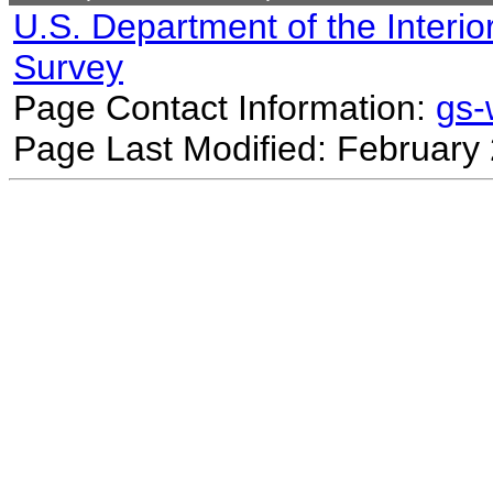
U.S. Department of the Interio
Survey
Page Contact Information:
gs
Page Last Modified: February