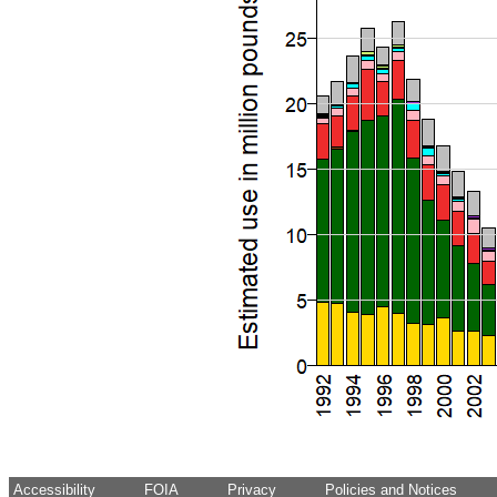
Accessibility
FOIA
Privacy
Policies and Notices