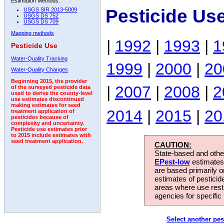
Estimation Methods:
Pesticide Us
USGS SIR 2013-5009
USGS DS 752
USGS DS 709
Mapping methods
|
1992
|
1993
|
1
Pesticide Use
Water-Quality Tracking
1999
|
2000
|
20
Water-Quality Changes
Beginning 2015, the provider
|
2007
|
2008
|
2
of the surveyed pesticide data
used to derive the county-level
use estimates discontinued
making estimates for seed
2014
|
2015
|
20
treatment application of
pesticides because of
complexity and uncertainty.
Pesticide use estimates prior
to 2015 include estimates with
seed treatment application.
CAUTION:
State-based and other
EPest-low
estimates.
are based primarily 
estimates of pesticid
areas where use rest
agencies for specific 
Select another pes