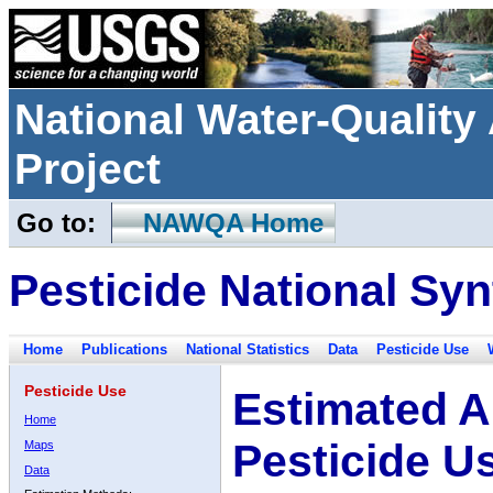
National Water-Qualit
Project
Go to:
NAWQA Home
Pesticide National Syn
Home
Publications
National Statistics
Data
Pesticide Use
Pesticide Use
Estimated A
Home
Pesticide U
Maps
Data