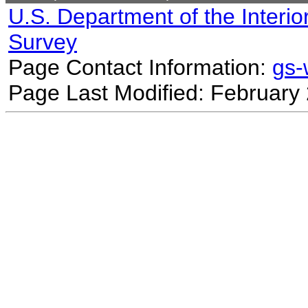
U.S. Department of the Interio
Survey
Page Contact Information:
gs
Page Last Modified: February