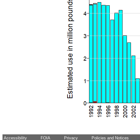
Accessibility
FOIA
Privacy
Policies and Notices