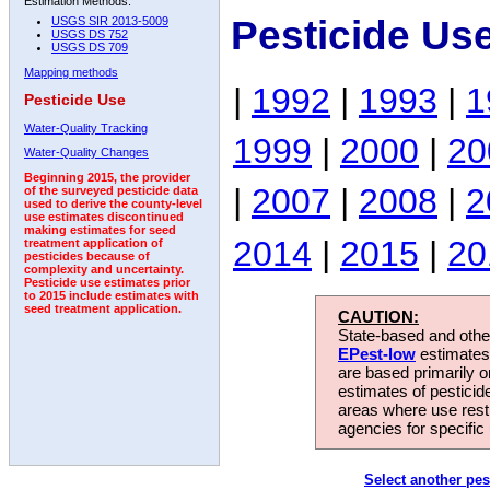
Estimation Methods:
Pesticide Us
USGS SIR 2013-5009
USGS DS 752
USGS DS 709
Mapping methods
|
1992
|
1993
|
1
Pesticide Use
Water-Quality Tracking
1999
|
2000
|
20
Water-Quality Changes
Beginning 2015, the provider
|
2007
|
2008
|
2
of the surveyed pesticide data
used to derive the county-level
use estimates discontinued
making estimates for seed
2014
|
2015
|
20
treatment application of
pesticides because of
complexity and uncertainty.
Pesticide use estimates prior
to 2015 include estimates with
seed treatment application.
CAUTION:
State-based and other
EPest-low
estimates.
are based primarily 
estimates of pesticid
areas where use rest
agencies for specific 
Select another pes