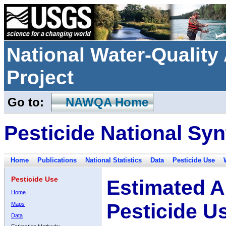
National Water-Qualit
Project
Go to:
NAWQA Home
Pesticide National Syn
Home
Publications
National Statistics
Data
Pesticide Use
Pesticide Use
Estimated A
Home
Pesticide U
Maps
Data