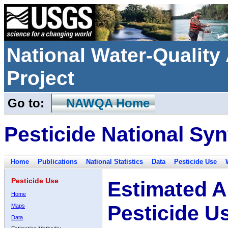
National Water-Qualit
Project
Go to:
NAWQA Home
Pesticide National Syn
Home
Publications
National Statistics
Data
Pesticide Use
Pesticide Use
Estimated A
Home
Pesticide U
Maps
Data