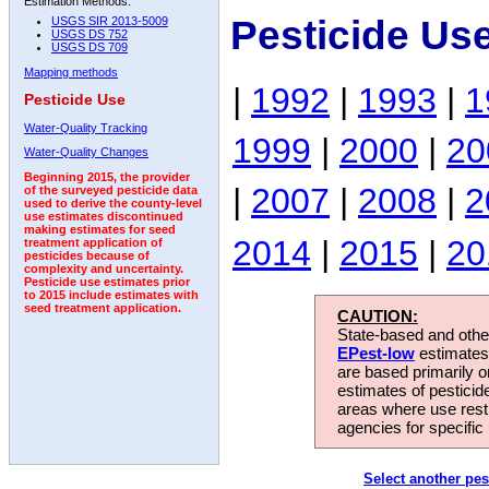
Estimation Methods:
Pesticide Us
USGS SIR 2013-5009
USGS DS 752
USGS DS 709
Mapping methods
|
1992
|
1993
|
1
Pesticide Use
Water-Quality Tracking
1999
|
2000
|
20
Water-Quality Changes
Beginning 2015, the provider
|
2007
|
2008
|
2
of the surveyed pesticide data
used to derive the county-level
use estimates discontinued
making estimates for seed
2014
|
2015
|
20
treatment application of
pesticides because of
complexity and uncertainty.
Pesticide use estimates prior
to 2015 include estimates with
seed treatment application.
CAUTION:
State-based and other
EPest-low
estimates.
are based primarily 
estimates of pesticid
areas where use rest
agencies for specific 
Select another pes