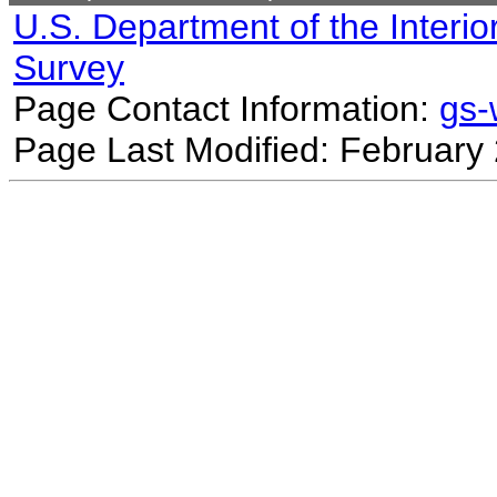
U.S. Department of the Interio
Survey
Page Contact Information:
gs
Page Last Modified: February