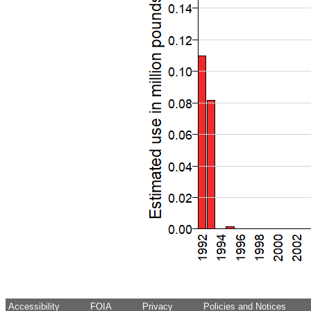
Accessibility
FOIA
Privacy
Policies and Notices