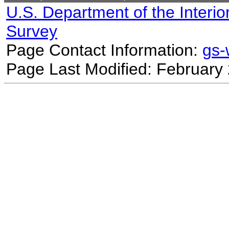
U.S. Department of the Interio
Survey
Page Contact Information:
gs
Page Last Modified: February