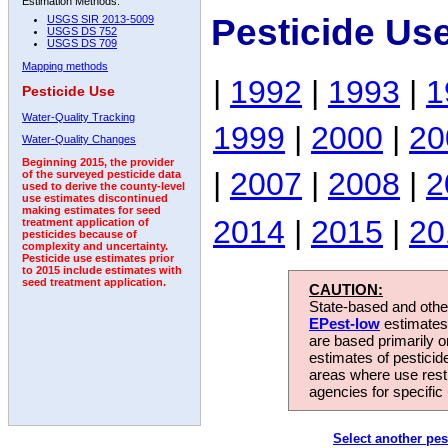
Estimation Methods:
Pesticide Us
USGS SIR 2013-5009
USGS DS 752
USGS DS 709
Mapping methods
|
1992
|
1993
|
1
Pesticide Use
Water-Quality Tracking
1999
|
2000
|
20
Water-Quality Changes
Beginning 2015, the provider
|
2007
|
2008
|
2
of the surveyed pesticide data
used to derive the county-level
use estimates discontinued
making estimates for seed
2014
|
2015
|
20
treatment application of
pesticides because of
complexity and uncertainty.
Pesticide use estimates prior
to 2015 include estimates with
seed treatment application.
CAUTION:
State-based and other
EPest-low
estimates.
are based primarily 
estimates of pesticid
areas where use rest
agencies for specific 
Select another pes