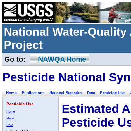
National Water-Qualit
Project
Go to:
NAWQA Home
Pesticide National Syn
Home
Publications
National Statistics
Data
Pesticide Use
Pesticide Use
Estimated A
Home
Pesticide U
Maps
Data