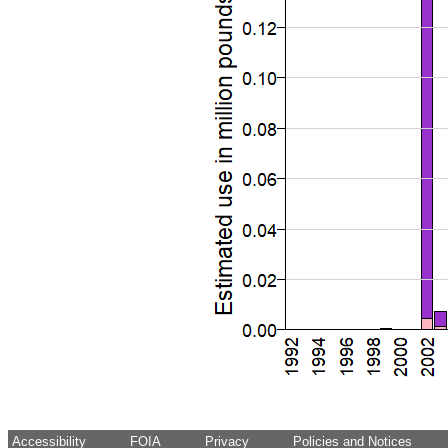
Accessibility
FOIA
Privacy
Policies and Notices