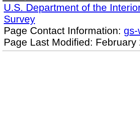
U.S. Department of the Interio
Survey
Page Contact Information:
gs
Page Last Modified: February