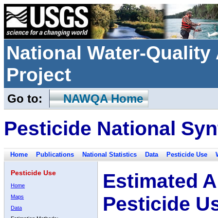
National Water-Qualit
Project
Go to:
NAWQA Home
Pesticide National Syn
Home
Publications
National Statistics
Data
Pesticide Use
Pesticide Use
Estimated A
Home
Pesticide U
Maps
Data