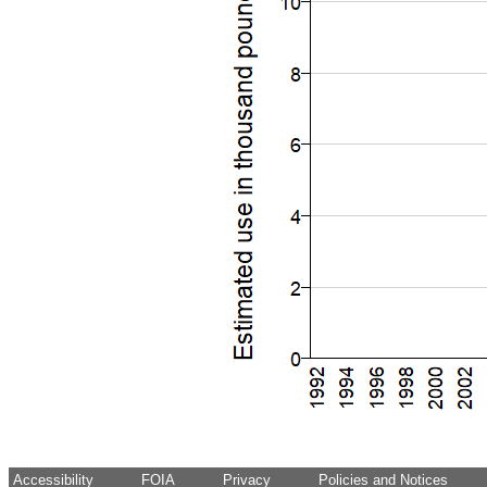
Accessibility
FOIA
Privacy
Policies and Notices