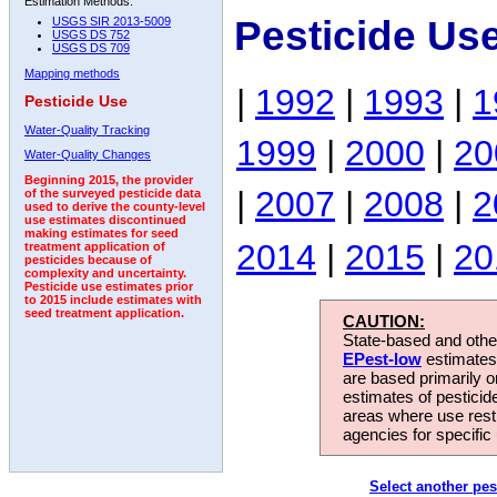
Estimation Methods:
Pesticide Us
USGS SIR 2013-5009
USGS DS 752
USGS DS 709
Mapping methods
|
1992
|
1993
|
1
Pesticide Use
Water-Quality Tracking
1999
|
2000
|
20
Water-Quality Changes
Beginning 2015, the provider
|
2007
|
2008
|
2
of the surveyed pesticide data
used to derive the county-level
use estimates discontinued
making estimates for seed
2014
|
2015
|
20
treatment application of
pesticides because of
complexity and uncertainty.
Pesticide use estimates prior
to 2015 include estimates with
seed treatment application.
CAUTION:
State-based and other
EPest-low
estimates.
are based primarily 
estimates of pesticid
areas where use rest
agencies for specific 
Select another pes