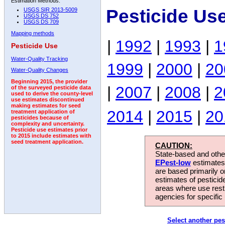
Estimation Methods:
Pesticide Us
USGS SIR 2013-5009
USGS DS 752
USGS DS 709
Mapping methods
|
1992
|
1993
|
1
Pesticide Use
Water-Quality Tracking
1999
|
2000
|
20
Water-Quality Changes
Beginning 2015, the provider
|
2007
|
2008
|
2
of the surveyed pesticide data
used to derive the county-level
use estimates discontinued
making estimates for seed
2014
|
2015
|
20
treatment application of
pesticides because of
complexity and uncertainty.
Pesticide use estimates prior
to 2015 include estimates with
seed treatment application.
CAUTION:
State-based and other
EPest-low
estimates.
are based primarily 
estimates of pesticid
areas where use rest
agencies for specific 
Select another pes