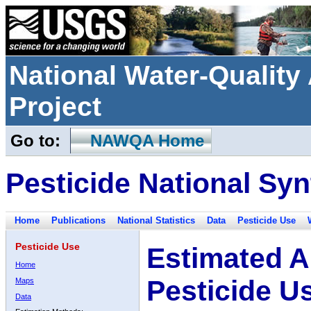
National Water-Qualit
Project
Go to:
NAWQA Home
Pesticide National Syn
Home
Publications
National Statistics
Data
Pesticide Use
Pesticide Use
Estimated A
Home
Pesticide U
Maps
Data