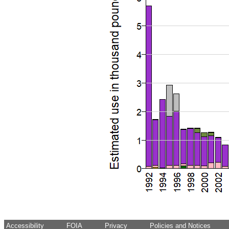
Accessibility
FOIA
Privacy
Policies and Notices