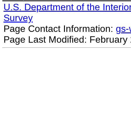
U.S. Department of the Interio
Survey
Page Contact Information:
gs
Page Last Modified: February