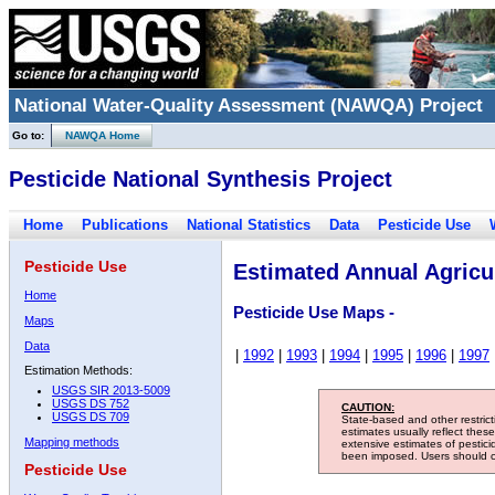
National Water-Quality Assessment (NAWQA) Project
Go to:
NAWQA Home
Pesticide National Synthesis Project
Home
Publications
National Statistics
Data
Pesticide Use
Pesticide Use
Estimated Annual Agricul
Home
Pesticide Use Maps -
Maps
Data
|
1992
|
1993
|
1994
|
1995
|
1996
|
1997
Estimation Methods:
USGS SIR 2013-5009
USGS DS 752
CAUTION:
USGS DS 709
State-based and other restric
estimates usually reflect thes
Mapping methods
extensive estimates of pestic
been imposed. Users should con
Pesticide Use