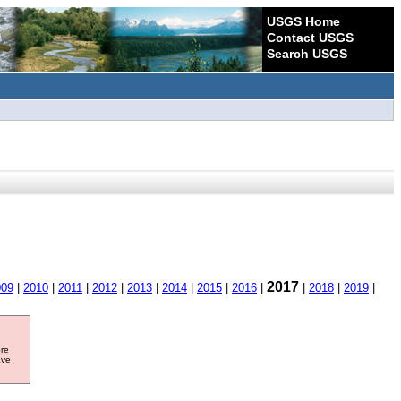
USGS Home
Contact USGS
Search USGS
2017
009
|
2010
|
2011
|
2012
|
2013
|
2014
|
2015
|
2016
|
|
2018
|
2019
|
ore
ave