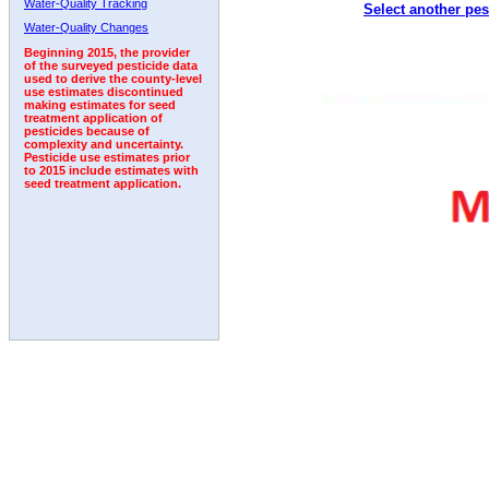
Water-Quality Tracking
Select another pes
2009
2010
2011
2012
2013
2014
2015
Water-Quality Changes
Beginning 2015, the provider
of the surveyed pesticide data
used to derive the county-level
use estimates discontinued
making estimates for seed
treatment application of
pesticides because of
complexity and uncertainty.
Pesticide use estimates prior
to 2015 include estimates with
seed treatment application.