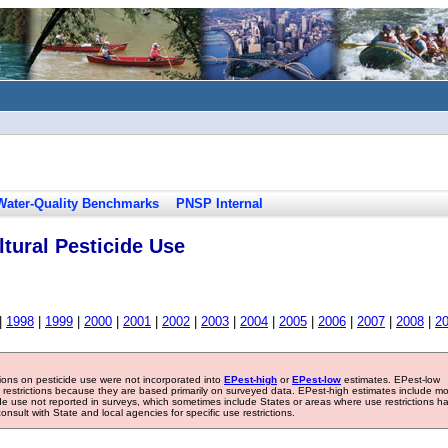
Water-Quality Benchmarks
PNSP Internal
tural Pesticide Use
|
1998
|
1999
|
2000
|
2001
|
2002
|
2003
|
2004
|
2005
|
2006
|
2007
|
2008
|
2
tions on pesticide use were not incorporated into
EPest-high
or
EPest-low
estimates. EPest-low
e restrictions because they are based primarily on surveyed data. EPest-high estimates include m
ide use not reported in surveys, which sometimes include States or areas where use restrictions h
sult with State and local agencies for specific use restrictions.