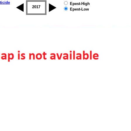
ticide
Epest-High
2016
2017
2018
2019
Epest-Low