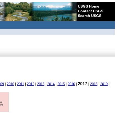
USGS Home
Contact USGS
Search USGS
2017
009
|
2010
|
2011
|
2012
|
2013
|
2014
|
2015
|
2016
|
|
2018
|
2019
|
ore
ave