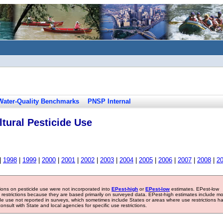
Water-Quality Benchmarks
PNSP Internal
tural Pesticide Use
|
1998
|
1999
|
2000
|
2001
|
2002
|
2003
|
2004
|
2005
|
2006
|
2007
|
2008
|
2
tions on pesticide use were not incorporated into
EPest-high
or
EPest-low
estimates. EPest-low
e restrictions because they are based primarily on surveyed data. EPest-high estimates include m
ide use not reported in surveys, which sometimes include States or areas where use restrictions h
sult with State and local agencies for specific use restrictions.