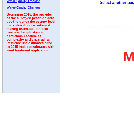
Water-Quality Tracking
Select another pes
2009
2010
2011
2012
2013
2014
2015
Water-Quality Changes
Beginning 2015, the provider
of the surveyed pesticide data
used to derive the county-level
use estimates discontinued
making estimates for seed
treatment application of
pesticides because of
complexity and uncertainty.
Pesticide use estimates prior
to 2015 include estimates with
seed treatment application.