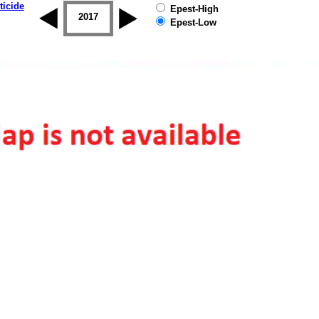
ticide
Epest-High
2016
2017
2018
2019
Epest-Low