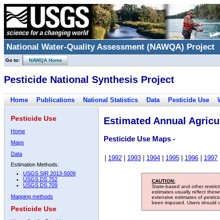
National Water-Quality Assessment (NAWQA) Project
Go to:
NAWQA Home
Pesticide National Synthesis Project
Home
Publications
National Statistics
Data
Pesticide Use
Pesticide Use
Estimated Annual Agricul
Home
Pesticide Use Maps -
Maps
Data
|
1992
|
1993
|
1994
|
1995
|
1996
|
1997
Estimation Methods:
USGS SIR 2013-5009
USGS DS 752
CAUTION:
USGS DS 709
State-based and other restric
estimates usually reflect thes
Mapping methods
extensive estimates of pestic
been imposed. Users should con
Pesticide Use