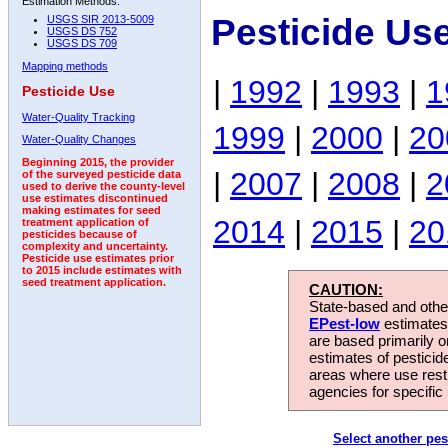
Estimation Methods:
Pesticide Us
USGS SIR 2013-5009
USGS DS 752
USGS DS 709
Mapping methods
|
1992
|
1993
|
1
Pesticide Use
Water-Quality Tracking
1999
|
2000
|
20
Water-Quality Changes
Beginning 2015, the provider
|
2007
|
2008
|
2
of the surveyed pesticide data
used to derive the county-level
use estimates discontinued
making estimates for seed
2014
|
2015
|
20
treatment application of
pesticides because of
complexity and uncertainty.
Pesticide use estimates prior
to 2015 include estimates with
seed treatment application.
CAUTION:
State-based and other
EPest-low
estimates.
are based primarily 
estimates of pesticid
areas where use rest
agencies for specific 
Select another pes