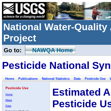
National Water-Qualit
Project
Go to:
NAWQA Home
Pesticide National Syn
Home
Publications
National Statistics
Data
Pesticide Use
Pesticide Use
Estimated A
Home
Pesticide U
Maps
Data