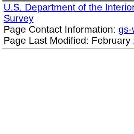
U.S. Department of the Interio
Survey
Page Contact Information:
gs
Page Last Modified: February