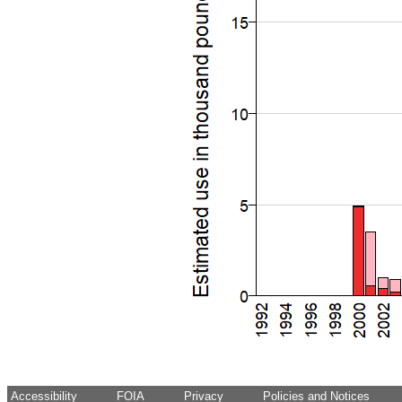
Accessibility
FOIA
Privacy
Policies and Notices