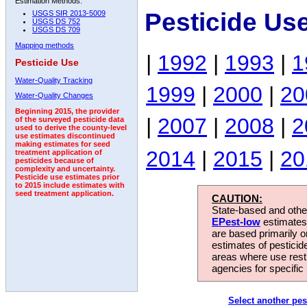
Estimation Methods:
Pesticide Us
USGS SIR 2013-5009
USGS DS 752
USGS DS 709
Mapping methods
|
1992
|
1993
|
1
Pesticide Use
Water-Quality Tracking
1999
|
2000
|
20
Water-Quality Changes
Beginning 2015, the provider
|
2007
|
2008
|
2
of the surveyed pesticide data
used to derive the county-level
use estimates discontinued
making estimates for seed
2014
|
2015
|
20
treatment application of
pesticides because of
complexity and uncertainty.
Pesticide use estimates prior
to 2015 include estimates with
seed treatment application.
CAUTION:
State-based and other
EPest-low
estimates.
are based primarily 
estimates of pesticid
areas where use rest
agencies for specific 
Select another pes