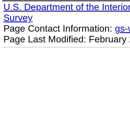
U.S. Department of the Interio
Survey
Page Contact Information:
gs
Page Last Modified: February