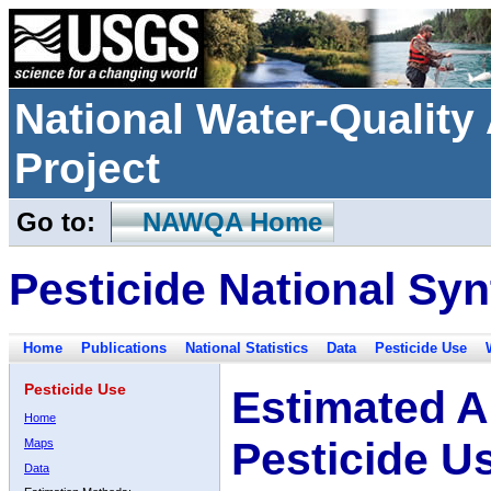
National Water-Qualit
Project
Go to:
NAWQA Home
Pesticide National Syn
Home
Publications
National Statistics
Data
Pesticide Use
Pesticide Use
Estimated A
Home
Pesticide U
Maps
Data