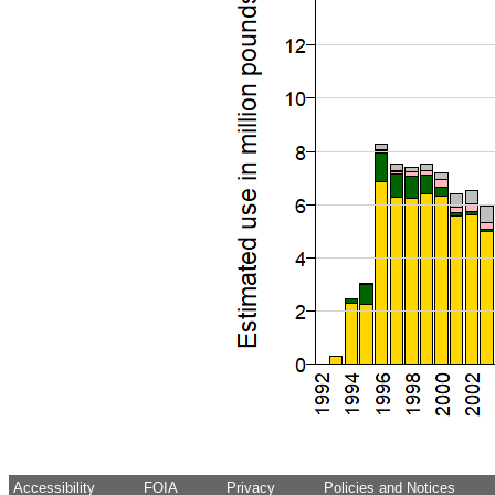
Accessibility
FOIA
Privacy
Policies and Notices