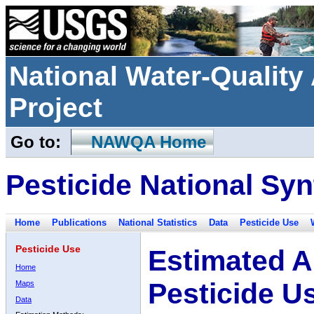
National Water-Qualit
Project
Go to:
NAWQA Home
Pesticide National Syn
Home
Publications
National Statistics
Data
Pesticide Use
Pesticide Use
Estimated A
Home
Pesticide U
Maps
Data