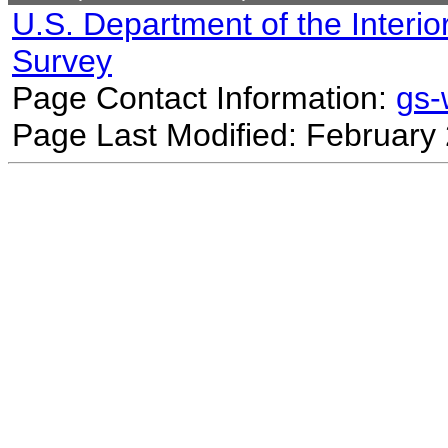
U.S. Department of the Interio
Survey
Page Contact Information:
gs
Page Last Modified: February