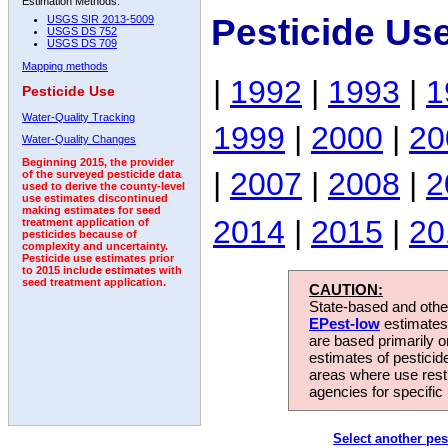
Estimation Methods:
Pesticide Us
USGS SIR 2013-5009
USGS DS 752
USGS DS 709
Mapping methods
|
1992
|
1993
|
1
Pesticide Use
Water-Quality Tracking
1999
|
2000
|
20
Water-Quality Changes
Beginning 2015, the provider
|
2007
|
2008
|
2
of the surveyed pesticide data
used to derive the county-level
use estimates discontinued
making estimates for seed
2014
|
2015
|
20
treatment application of
pesticides because of
complexity and uncertainty.
Pesticide use estimates prior
to 2015 include estimates with
seed treatment application.
CAUTION:
State-based and other
EPest-low
estimates.
are based primarily 
estimates of pesticid
areas where use rest
agencies for specific 
Select another pes