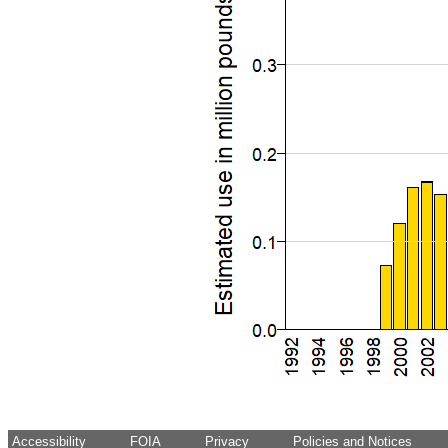
Accessibility
FOIA
Privacy
Policies and Notices