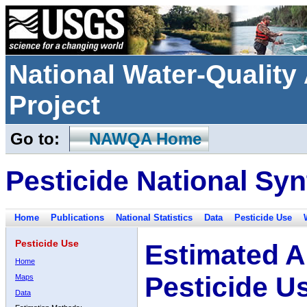
National Water-Qualit
Project
Go to:
NAWQA Home
Pesticide National Syn
Home
Publications
National Statistics
Data
Pesticide Use
Pesticide Use
Estimated A
Home
Pesticide U
Maps
Data