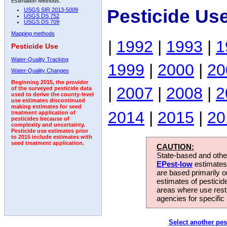
Estimation Methods:
Pesticide Us
USGS SIR 2013-5009
USGS DS 752
USGS DS 709
Mapping methods
|
1992
|
1993
|
1
Pesticide Use
Water-Quality Tracking
1999
|
2000
|
20
Water-Quality Changes
Beginning 2015, the provider
|
2007
|
2008
|
2
of the surveyed pesticide data
used to derive the county-level
use estimates discontinued
making estimates for seed
2014
|
2015
|
20
treatment application of
pesticides because of
complexity and uncertainty.
Pesticide use estimates prior
to 2015 include estimates with
seed treatment application.
CAUTION:
State-based and other
EPest-low
estimates.
are based primarily 
estimates of pesticid
areas where use rest
agencies for specific 
Select another pes