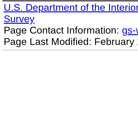
U.S. Department of the Interio
Survey
Page Contact Information:
gs
Page Last Modified: February