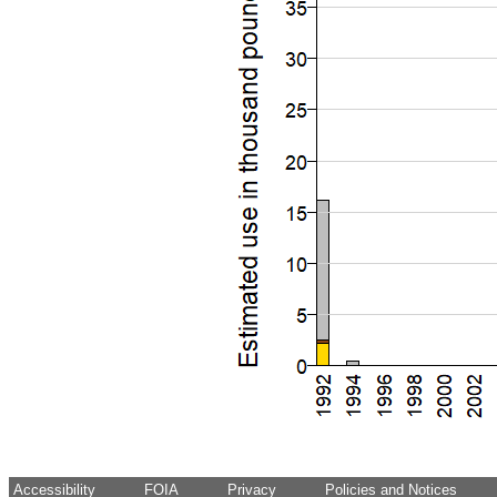
Accessibility
FOIA
Privacy
Policies and Notices