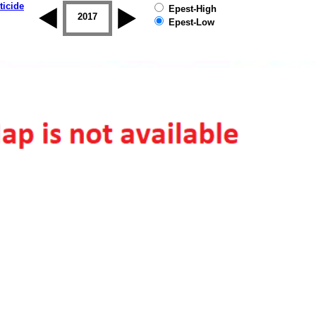
ticide
Epest-High
2016
2017
2018
2019
Epest-Low