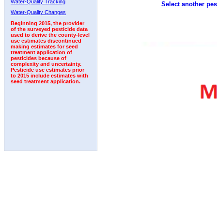
Water-Quality Tracking
Select another pes
2009
2010
2011
2012
2013
2014
2015
Water-Quality Changes
Beginning 2015, the provider
of the surveyed pesticide data
used to derive the county-level
use estimates discontinued
making estimates for seed
treatment application of
pesticides because of
complexity and uncertainty.
Pesticide use estimates prior
to 2015 include estimates with
seed treatment application.