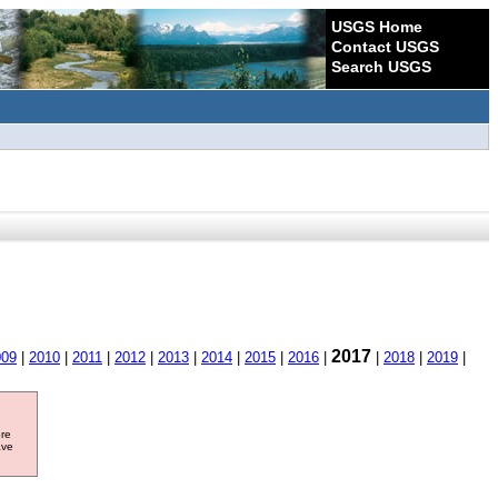
USGS Home
Contact USGS
Search USGS
2017
009
|
2010
|
2011
|
2012
|
2013
|
2014
|
2015
|
2016
|
|
2018
|
2019
|
ore
ave