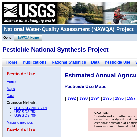
National Water-Quality Assessment (NAWQA) Project
Go to:
NAWQA Home
Pesticide National Synthesis Project
Home
Publications
National Statistics
Data
Pesticide Use
Pesticide Use
Estimated Annual Agricul
Home
Pesticide Use Maps -
Maps
Data
|
1992
|
1993
|
1994
|
1995
|
1996
|
1997
Estimation Methods:
USGS SIR 2013-5009
USGS DS 752
CAUTION:
USGS DS 709
State-based and other restric
estimates usually reflect thes
Mapping methods
extensive estimates of pestic
been imposed. Users should con
Pesticide Use