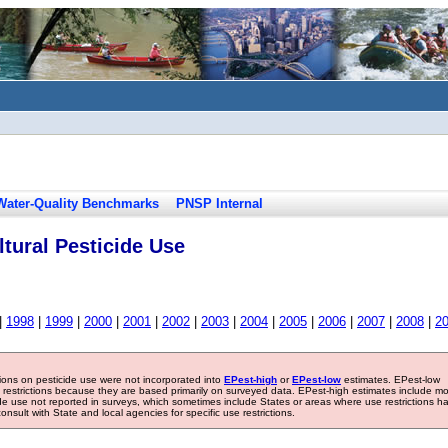
Water-Quality Benchmarks
PNSP Internal
tural Pesticide Use
|
1998
|
1999
|
2000
|
2001
|
2002
|
2003
|
2004
|
2005
|
2006
|
2007
|
2008
|
2
tions on pesticide use were not incorporated into
EPest-high
or
EPest-low
estimates. EPest-low
e restrictions because they are based primarily on surveyed data. EPest-high estimates include m
ide use not reported in surveys, which sometimes include States or areas where use restrictions h
sult with State and local agencies for specific use restrictions.