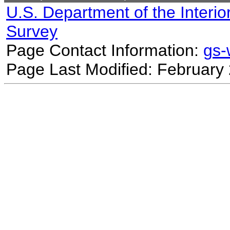
U.S. Department of the Interio
Survey
Page Contact Information:
gs
Page Last Modified: February