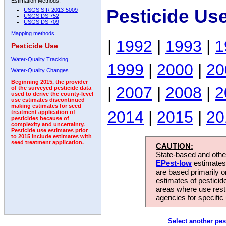
Estimation Methods:
Pesticide Us
USGS SIR 2013-5009
USGS DS 752
USGS DS 709
Mapping methods
|
1992
|
1993
|
1
Pesticide Use
Water-Quality Tracking
1999
|
2000
|
20
Water-Quality Changes
Beginning 2015, the provider
|
2007
|
2008
|
2
of the surveyed pesticide data
used to derive the county-level
use estimates discontinued
making estimates for seed
2014
|
2015
|
20
treatment application of
pesticides because of
complexity and uncertainty.
Pesticide use estimates prior
to 2015 include estimates with
seed treatment application.
CAUTION:
State-based and other
EPest-low
estimates.
are based primarily 
estimates of pesticid
areas where use rest
agencies for specific 
Select another pes