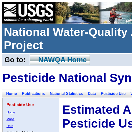
National Water-Qualit
Project
Go to:
NAWQA Home
Pesticide National Syn
Home
Publications
National Statistics
Data
Pesticide Use
Pesticide Use
Estimated A
Home
Pesticide U
Maps
Data