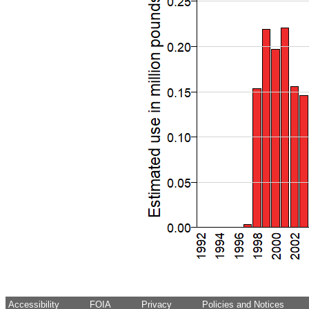
Accessibility
FOIA
Privacy
Policies and Notices