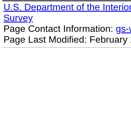
U.S. Department of the Interio
Survey
Page Contact Information:
gs
Page Last Modified: February