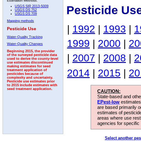
Estimation Methods:
Pesticide Us
USGS SIR 2013-5009
USGS DS 752
USGS DS 709
Mapping methods
|
1992
|
1993
|
1
Pesticide Use
Water-Quality Tracking
1999
|
2000
|
20
Water-Quality Changes
Beginning 2015, the provider
|
2007
|
2008
|
2
of the surveyed pesticide data
used to derive the county-level
use estimates discontinued
making estimates for seed
2014
|
2015
|
20
treatment application of
pesticides because of
complexity and uncertainty.
Pesticide use estimates prior
to 2015 include estimates with
seed treatment application.
CAUTION:
State-based and other
EPest-low
estimates.
are based primarily 
estimates of pesticid
areas where use rest
agencies for specific 
Select another pes