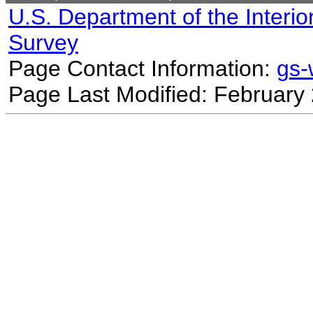
U.S. Department of the Interio
Survey
Page Contact Information:
gs
Page Last Modified: February