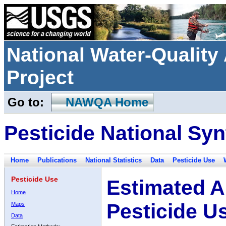
National Water-Qualit
Project
Go to:
NAWQA Home
Pesticide National Syn
Home
Publications
National Statistics
Data
Pesticide Use
Pesticide Use
Estimated A
Home
Pesticide U
Maps
Data