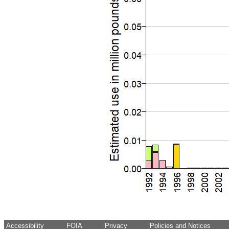
Accessibility
FOIA
Privacy
Policies and Notices