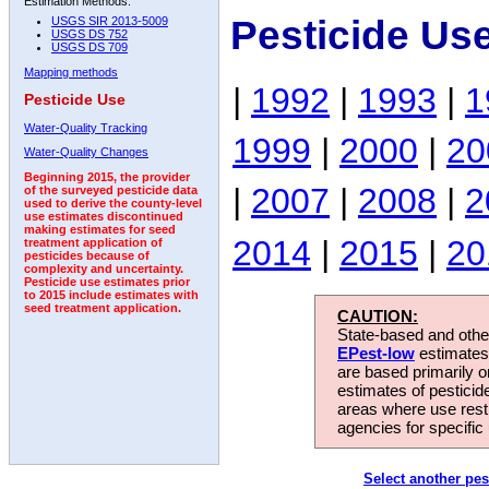
Estimation Methods:
Pesticide Us
USGS SIR 2013-5009
USGS DS 752
USGS DS 709
Mapping methods
|
1992
|
1993
|
1
Pesticide Use
Water-Quality Tracking
1999
|
2000
|
20
Water-Quality Changes
Beginning 2015, the provider
|
2007
|
2008
|
2
of the surveyed pesticide data
used to derive the county-level
use estimates discontinued
making estimates for seed
2014
|
2015
|
20
treatment application of
pesticides because of
complexity and uncertainty.
Pesticide use estimates prior
to 2015 include estimates with
seed treatment application.
CAUTION:
State-based and other
EPest-low
estimates.
are based primarily 
estimates of pesticid
areas where use rest
agencies for specific 
Select another pes