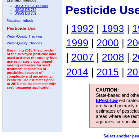
Estimation Methods:
Pesticide Us
USGS SIR 2013-5009
USGS DS 752
USGS DS 709
Mapping methods
|
1992
|
1993
|
1
Pesticide Use
Water-Quality Tracking
1999
|
2000
|
20
Water-Quality Changes
Beginning 2015, the provider
|
2007
|
2008
|
2
of the surveyed pesticide data
used to derive the county-level
use estimates discontinued
making estimates for seed
2014
|
2015
|
20
treatment application of
pesticides because of
complexity and uncertainty.
Pesticide use estimates prior
to 2015 include estimates with
seed treatment application.
CAUTION:
State-based and other
EPest-low
estimates.
are based primarily 
estimates of pesticid
areas where use rest
agencies for specific 
Select another pes