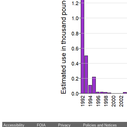
Accessibility
FOIA
Privacy
Policies and Notices