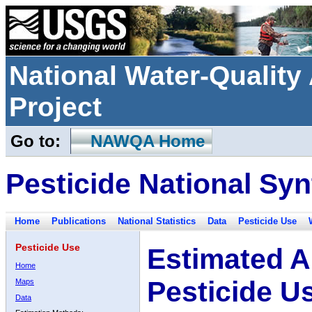
National Water-Qualit
Project
Go to:
NAWQA Home
Pesticide National Syn
Home
Publications
National Statistics
Data
Pesticide Use
Pesticide Use
Estimated A
Home
Pesticide U
Maps
Data