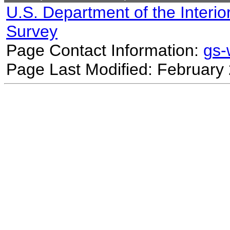
U.S. Department of the Interio
Survey
Page Contact Information:
gs
Page Last Modified: February