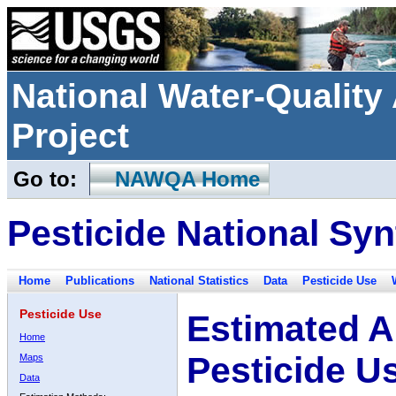
National Water-Qualit
Project
Go to:
NAWQA Home
Pesticide National Syn
Home
Publications
National Statistics
Data
Pesticide Use
Pesticide Use
Estimated A
Home
Pesticide U
Maps
Data