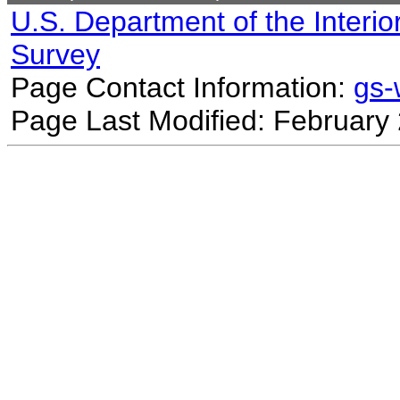
U.S. Department of the Interio
Survey
Page Contact Information:
gs
Page Last Modified: February