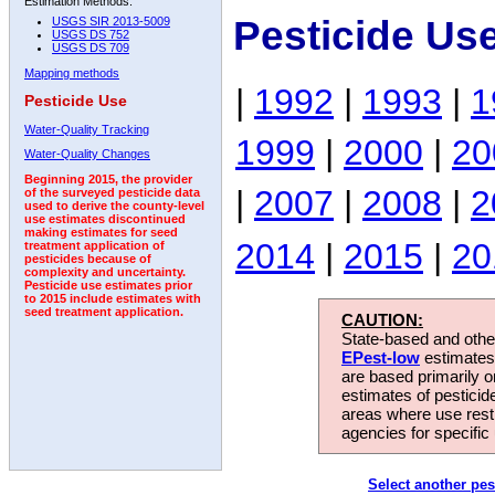
Estimation Methods:
Pesticide Us
USGS SIR 2013-5009
USGS DS 752
USGS DS 709
Mapping methods
|
1992
|
1993
|
1
Pesticide Use
Water-Quality Tracking
1999
|
2000
|
20
Water-Quality Changes
Beginning 2015, the provider
|
2007
|
2008
|
2
of the surveyed pesticide data
used to derive the county-level
use estimates discontinued
making estimates for seed
2014
|
2015
|
20
treatment application of
pesticides because of
complexity and uncertainty.
Pesticide use estimates prior
to 2015 include estimates with
seed treatment application.
CAUTION:
State-based and other
EPest-low
estimates.
are based primarily 
estimates of pesticid
areas where use rest
agencies for specific 
Select another pes