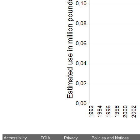
Accessibility
FOIA
Privacy
Policies and Notices