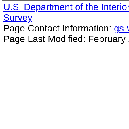
U.S. Department of the Interio
Survey
Page Contact Information:
gs
Page Last Modified: February