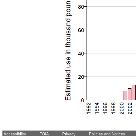
Accessibility
FOIA
Privacy
Policies and Notices