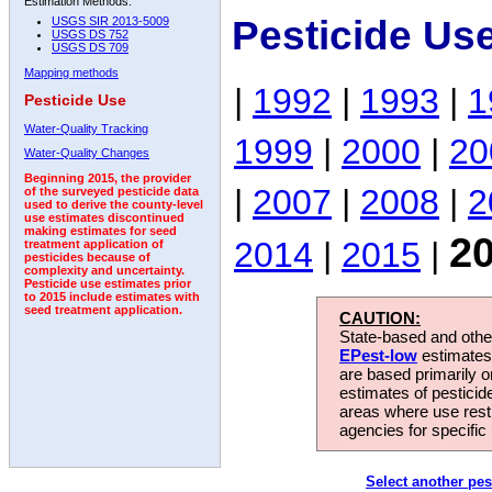
Estimation Methods:
Pesticide Us
USGS SIR 2013-5009
USGS DS 752
USGS DS 709
Mapping methods
|
1992
|
1993
|
1
Pesticide Use
Water-Quality Tracking
1999
|
2000
|
20
Water-Quality Changes
Beginning 2015, the provider
|
2007
|
2008
|
2
of the surveyed pesticide data
used to derive the county-level
use estimates discontinued
making estimates for seed
2
2014
|
2015
|
treatment application of
pesticides because of
complexity and uncertainty.
Pesticide use estimates prior
to 2015 include estimates with
seed treatment application.
CAUTION:
State-based and other
EPest-low
estimates.
are based primarily 
estimates of pesticid
areas where use rest
agencies for specific 
Select another pes