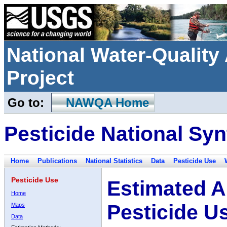
National Water-Qualit
Project
Go to:
NAWQA Home
Pesticide National Syn
Home
Publications
National Statistics
Data
Pesticide Use
Pesticide Use
Estimated A
Home
Pesticide U
Maps
Data