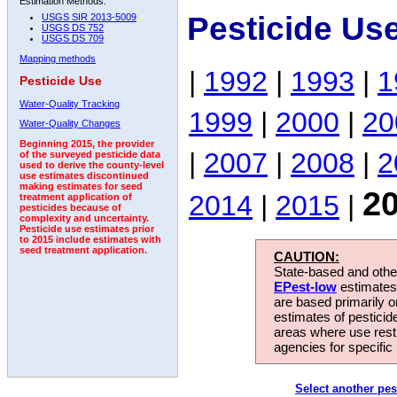
Estimation Methods:
Pesticide Us
USGS SIR 2013-5009
USGS DS 752
USGS DS 709
Mapping methods
|
1992
|
1993
|
1
Pesticide Use
Water-Quality Tracking
1999
|
2000
|
20
Water-Quality Changes
Beginning 2015, the provider
|
2007
|
2008
|
2
of the surveyed pesticide data
used to derive the county-level
use estimates discontinued
making estimates for seed
2
2014
|
2015
|
treatment application of
pesticides because of
complexity and uncertainty.
Pesticide use estimates prior
to 2015 include estimates with
seed treatment application.
CAUTION:
State-based and other
EPest-low
estimates.
are based primarily 
estimates of pesticid
areas where use rest
agencies for specific 
Select another pes