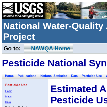
National Water-Qualit
Project
Go to:
NAWQA Home
Pesticide National Syn
Home
Publications
National Statistics
Data
Pesticide Use
Pesticide Use
Estimated A
Home
Pesticide U
Maps
Data