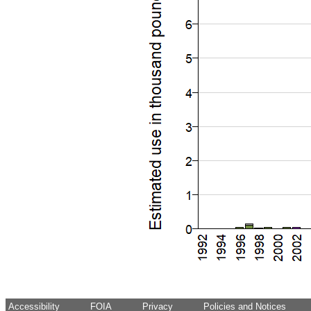
Accessibility
FOIA
Privacy
Policies and Notices