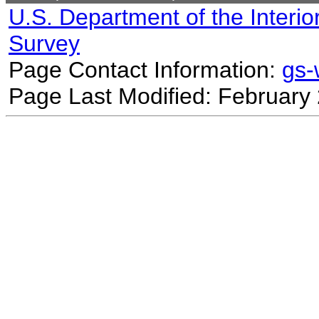
U.S. Department of the Interio
Survey
Page Contact Information:
gs
Page Last Modified: February