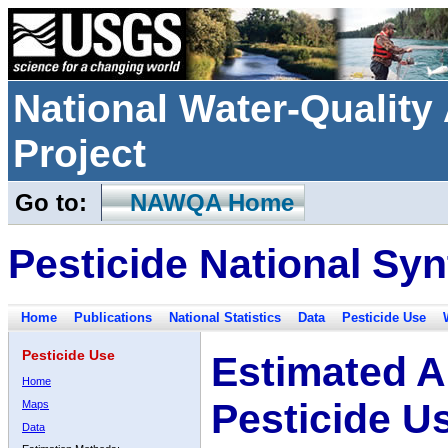
National Water-Qualit
Project
Go to:
NAWQA Home
Pesticide National Syn
Home
Publications
National Statistics
Data
Pesticide Use
Pesticide Use
Estimated A
Home
Pesticide U
Maps
Data