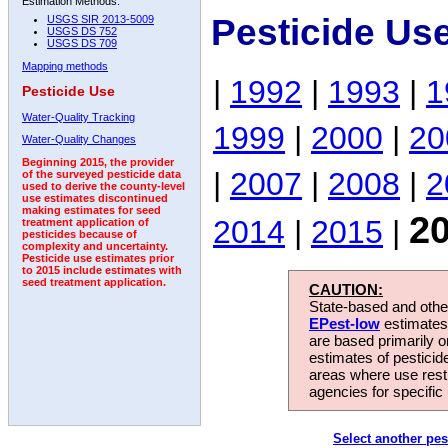
Estimation Methods:
Pesticide Us
USGS SIR 2013-5009
USGS DS 752
USGS DS 709
Mapping methods
|
1992
|
1993
|
1
Pesticide Use
Water-Quality Tracking
1999
|
2000
|
20
Water-Quality Changes
Beginning 2015, the provider
|
2007
|
2008
|
2
of the surveyed pesticide data
used to derive the county-level
use estimates discontinued
making estimates for seed
2
2014
|
2015
|
treatment application of
pesticides because of
complexity and uncertainty.
Pesticide use estimates prior
to 2015 include estimates with
seed treatment application.
CAUTION:
State-based and other
EPest-low
estimates.
are based primarily 
estimates of pesticid
areas where use rest
agencies for specific 
Select another pes