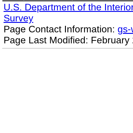
U.S. Department of the Interio
Survey
Page Contact Information:
gs
Page Last Modified: February