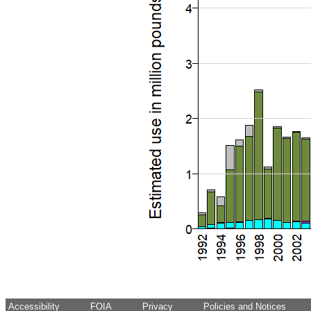
Accessibility
FOIA
Privacy
Policies and Notices