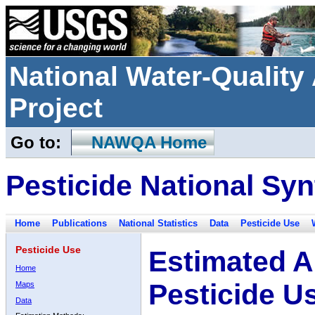
National Water-Qualit
Project
Go to:
NAWQA Home
Pesticide National Syn
Home
Publications
National Statistics
Data
Pesticide Use
Pesticide Use
Estimated A
Home
Pesticide U
Maps
Data