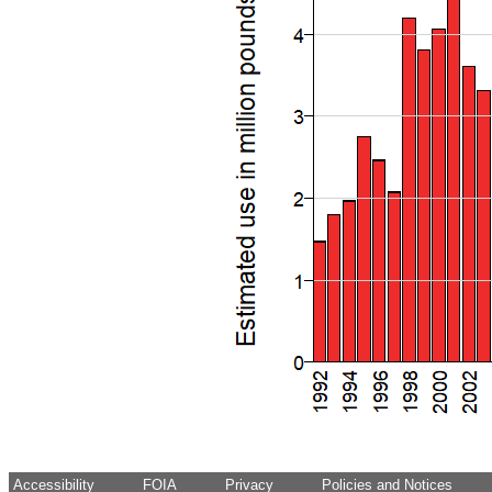
Accessibility
FOIA
Privacy
Policies and Notices