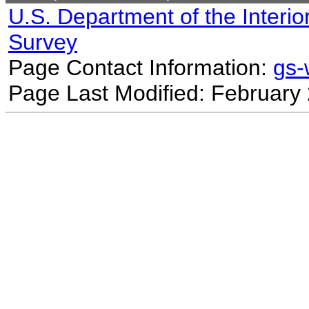
U.S. Department of the Interio
Survey
Page Contact Information:
gs
Page Last Modified: February