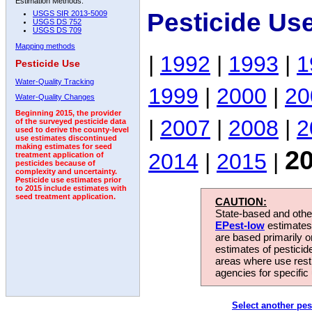
Estimation Methods:
Pesticide Us
USGS SIR 2013-5009
USGS DS 752
USGS DS 709
Mapping methods
|
1992
|
1993
|
1
Pesticide Use
Water-Quality Tracking
1999
|
2000
|
20
Water-Quality Changes
Beginning 2015, the provider
|
2007
|
2008
|
2
of the surveyed pesticide data
used to derive the county-level
use estimates discontinued
making estimates for seed
2
2014
|
2015
|
treatment application of
pesticides because of
complexity and uncertainty.
Pesticide use estimates prior
to 2015 include estimates with
seed treatment application.
CAUTION:
State-based and other
EPest-low
estimates.
are based primarily 
estimates of pesticid
areas where use rest
agencies for specific 
Select another pes