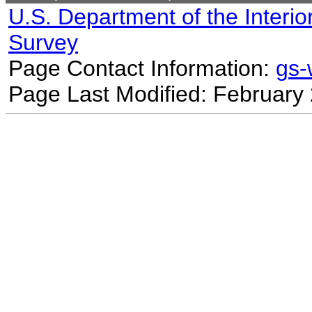
U.S. Department of the Interio
Survey
Page Contact Information:
gs
Page Last Modified: February