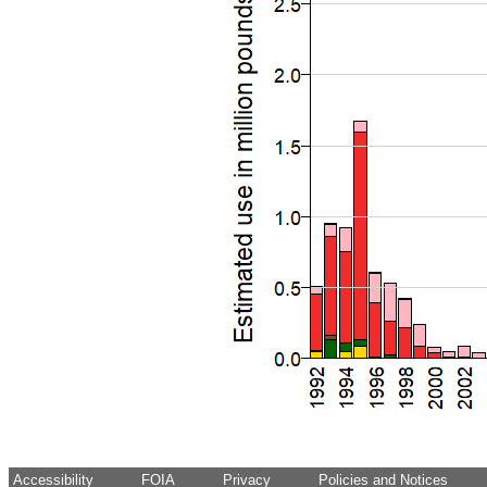
Accessibility
FOIA
Privacy
Policies and Notices