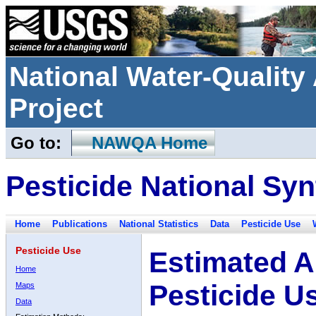
National Water-Qualit
Project
Go to:
NAWQA Home
Pesticide National Syn
Home
Publications
National Statistics
Data
Pesticide Use
Pesticide Use
Estimated A
Home
Pesticide U
Maps
Data