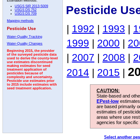
Estimation Methods:
Pesticide Us
USGS SIR 2013-5009
USGS DS 752
USGS DS 709
Mapping methods
|
1992
|
1993
|
1
Pesticide Use
Water-Quality Tracking
1999
|
2000
|
20
Water-Quality Changes
Beginning 2015, the provider
|
2007
|
2008
|
2
of the surveyed pesticide data
used to derive the county-level
use estimates discontinued
making estimates for seed
2
2014
|
2015
|
treatment application of
pesticides because of
complexity and uncertainty.
Pesticide use estimates prior
to 2015 include estimates with
seed treatment application.
CAUTION:
State-based and other
EPest-low
estimates.
are based primarily 
estimates of pesticid
areas where use rest
agencies for specific 
Select another pes