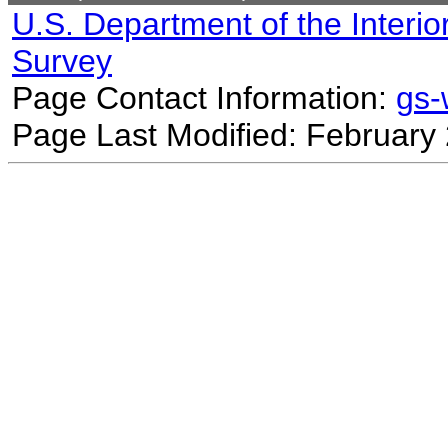
U.S. Department of the Interio
Survey
Page Contact Information:
gs
Page Last Modified: February