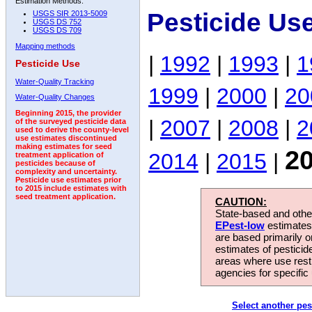
Estimation Methods:
Pesticide Us
USGS SIR 2013-5009
USGS DS 752
USGS DS 709
Mapping methods
|
1992
|
1993
|
1
Pesticide Use
Water-Quality Tracking
1999
|
2000
|
20
Water-Quality Changes
Beginning 2015, the provider
|
2007
|
2008
|
2
of the surveyed pesticide data
used to derive the county-level
use estimates discontinued
making estimates for seed
2
2014
|
2015
|
treatment application of
pesticides because of
complexity and uncertainty.
Pesticide use estimates prior
to 2015 include estimates with
seed treatment application.
CAUTION:
State-based and other
EPest-low
estimates.
are based primarily 
estimates of pesticid
areas where use rest
agencies for specific 
Select another pes