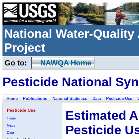
National Water-Qualit
Project
Go to:
NAWQA Home
Pesticide National Syn
Home
Publications
National Statistics
Data
Pesticide Use
Pesticide Use
Estimated A
Home
Pesticide U
Maps
Data