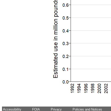
Accessibility
FOIA
Privacy
Policies and Notices