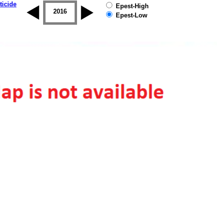
ticide
Epest-High
2015
2016
2017
2018
2019
Epest-Low