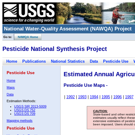
National Water-Quality Assessment (NAWQA) Project
Go to:
NAWQA Home
Pesticide National Synthesis Project
Home
Publications
National Statistics
Data
Pesticide Use
Pesticide Use
Estimated Annual Agricul
Home
Pesticide Use Maps -
Maps
Data
|
1992
|
1993
|
1994
|
1995
|
1996
|
1997
Estimation Methods:
USGS SIR 2013-5009
USGS DS 752
CAUTION:
USGS DS 709
State-based and other restric
estimates usually reflect thes
Mapping methods
extensive estimates of pestic
been imposed. Users should con
Pesticide Use