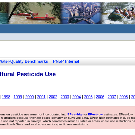
Water-Quality Benchmarks
PNSP Internal
tural Pesticide Use
|
1998
|
1999
|
2000
|
2001
|
2002
|
2003
|
2004
|
2005
|
2006
|
2007
|
2008
|
2
tions on pesticide use were not incorporated into
EPest-high
or
EPest-low
estimates. EPest-low
e restrictions because they are based primarily on surveyed data. EPest-high estimates include m
ide use not reported in surveys, which sometimes include States or areas where use restrictions h
sult with State and local agencies for specific use restrictions.