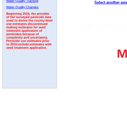
Water-Quality Tracking
Select another pes
2008
2009
2010
2011
2012
2013
2014
Water-Quality Changes
Beginning 2015, the provider
of the surveyed pesticide data
used to derive the county-level
use estimates discontinued
making estimates for seed
treatment application of
pesticides because of
complexity and uncertainty.
Pesticide use estimates prior
to 2015 include estimates with
seed treatment application.