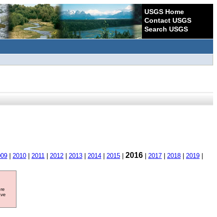
USGS Home
Contact USGS
Search USGS
2016
009
|
2010
|
2011
|
2012
|
2013
|
2014
|
2015
|
|
2017
|
2018
|
2019
|
ore
ave