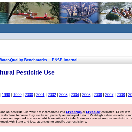
Water-Quality Benchmarks
PNSP Internal
tural Pesticide Use
|
1998
|
1999
|
2000
|
2001
|
2002
|
2003
|
2004
|
2005
|
2006
|
2007
|
2008
|
2
tions on pesticide use were not incorporated into
EPest-high
or
EPest-low
estimates. EPest-low
e restrictions because they are based primarily on surveyed data. EPest-high estimates include m
ide use not reported in surveys, which sometimes include States or areas where use restrictions h
sult with State and local agencies for specific use restrictions.