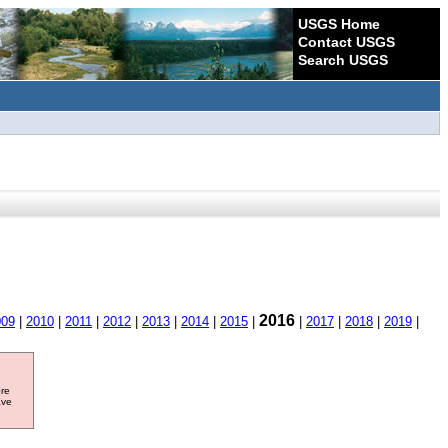
USGS Home
Contact USGS
Search USGS
2016
009
|
2010
|
2011
|
2012
|
2013
|
2014
|
2015
|
|
2017
|
2018
|
2019
|
ore
ave