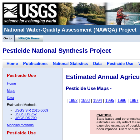
National Water-Quality Assessment (NAWQA) Project
Go to:
NAWQA Home
Pesticide National Synthesis Project
Home
Publications
National Statistics
Data
Pesticide Use
Pesticide Use
Estimated Annual Agricul
Home
Pesticide Use Maps -
Maps
Data
|
1992
|
1993
|
1994
|
1995
|
1996
|
1997
Estimation Methods:
USGS SIR 2013-5009
USGS DS 752
CAUTION:
USGS DS 709
State-based and other restric
estimates usually reflect thes
Mapping methods
extensive estimates of pestic
been imposed. Users should con
Pesticide Use