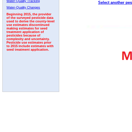
Water-Quality Tracking
Select another pes
2008
2009
2010
2011
2012
2013
2014
Water-Quality Changes
Beginning 2015, the provider
of the surveyed pesticide data
used to derive the county-level
use estimates discontinued
making estimates for seed
treatment application of
pesticides because of
complexity and uncertainty.
Pesticide use estimates prior
to 2015 include estimates with
seed treatment application.