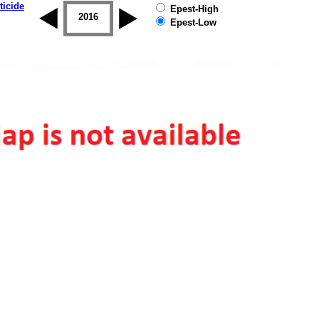
ticide
Epest-High
2015
2016
2017
2018
2019
Epest-Low