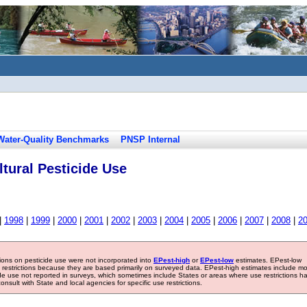
Water-Quality Benchmarks
PNSP Internal
tural Pesticide Use
|
1998
|
1999
|
2000
|
2001
|
2002
|
2003
|
2004
|
2005
|
2006
|
2007
|
2008
|
2
tions on pesticide use were not incorporated into
EPest-high
or
EPest-low
estimates. EPest-low
e restrictions because they are based primarily on surveyed data. EPest-high estimates include m
ide use not reported in surveys, which sometimes include States or areas where use restrictions h
sult with State and local agencies for specific use restrictions.