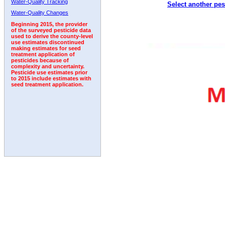
Water-Quality Tracking
Select another pes
2008
2009
2010
2011
2012
2013
2014
Water-Quality Changes
Beginning 2015, the provider
of the surveyed pesticide data
used to derive the county-level
use estimates discontinued
making estimates for seed
treatment application of
pesticides because of
complexity and uncertainty.
Pesticide use estimates prior
to 2015 include estimates with
seed treatment application.