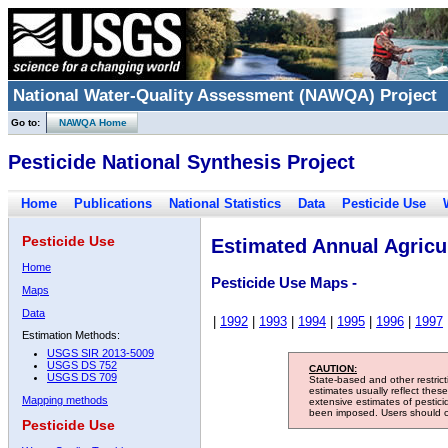
National Water-Quality Assessment (NAWQA) Project
Go to:
NAWQA Home
Pesticide National Synthesis Project
Home
Publications
National Statistics
Data
Pesticide Use
Pesticide Use
Estimated Annual Agricul
Home
Pesticide Use Maps -
Maps
Data
|
1992
|
1993
|
1994
|
1995
|
1996
|
1997
Estimation Methods:
USGS SIR 2013-5009
USGS DS 752
CAUTION:
USGS DS 709
State-based and other restric
estimates usually reflect thes
Mapping methods
extensive estimates of pestic
been imposed. Users should con
Pesticide Use