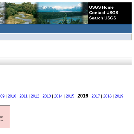
USGS Home
Contact USGS
Search USGS
2016
009
|
2010
|
2011
|
2012
|
2013
|
2014
|
2015
|
|
2017
|
2018
|
2019
|
ore
ave