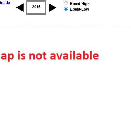
ticide
Epest-High
2015
2016
2017
2018
2019
Epest-Low