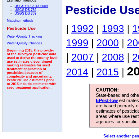
Estimation Methods:
Pesticide Us
USGS SIR 2013-5009
USGS DS 752
USGS DS 709
Mapping methods
|
1992
|
1993
|
1
Pesticide Use
Water-Quality Tracking
1999
|
2000
|
20
Water-Quality Changes
Beginning 2015, the provider
|
2007
|
2008
|
2
of the surveyed pesticide data
used to derive the county-level
use estimates discontinued
making estimates for seed
2
2014
|
2015
|
treatment application of
pesticides because of
complexity and uncertainty.
Pesticide use estimates prior
to 2015 include estimates with
seed treatment application.
CAUTION:
State-based and other
EPest-low
estimates.
are based primarily 
estimates of pesticid
areas where use rest
agencies for specific 
Select another pes