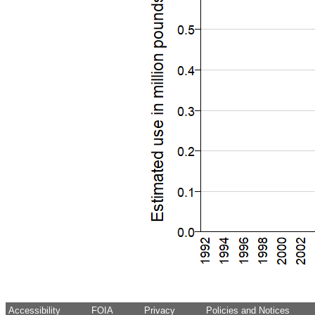
Accessibility
FOIA
Privacy
Policies and Notices