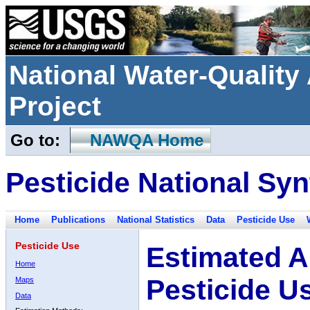
National Water-Qualit
Project
Go to:
NAWQA Home
Pesticide National Syn
Home
Publications
National Statistics
Data
Pesticide Use
Pesticide Use
Estimated A
Home
Pesticide U
Maps
Data