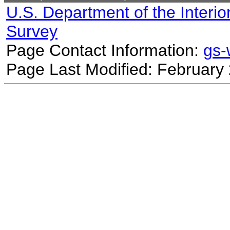
U.S. Department of the Interio
Survey
Page Contact Information:
gs
Page Last Modified: February