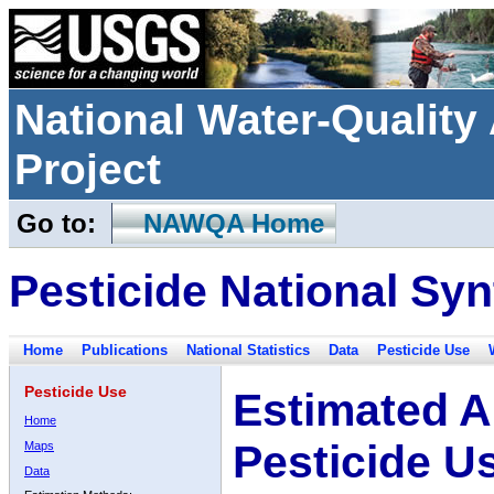
National Water-Qualit
Project
Go to:
NAWQA Home
Pesticide National Syn
Home
Publications
National Statistics
Data
Pesticide Use
Pesticide Use
Estimated A
Home
Pesticide U
Maps
Data