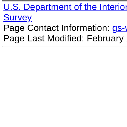
U.S. Department of the Interio
Survey
Page Contact Information:
gs
Page Last Modified: February