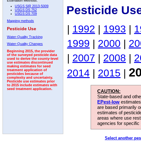
Estimation Methods:
Pesticide Us
USGS SIR 2013-5009
USGS DS 752
USGS DS 709
Mapping methods
|
1992
|
1993
|
1
Pesticide Use
Water-Quality Tracking
1999
|
2000
|
20
Water-Quality Changes
Beginning 2015, the provider
|
2007
|
2008
|
2
of the surveyed pesticide data
used to derive the county-level
use estimates discontinued
making estimates for seed
2
2014
|
2015
|
treatment application of
pesticides because of
complexity and uncertainty.
Pesticide use estimates prior
to 2015 include estimates with
seed treatment application.
CAUTION:
State-based and other
EPest-low
estimates.
are based primarily 
estimates of pesticid
areas where use rest
agencies for specific 
Select another pes