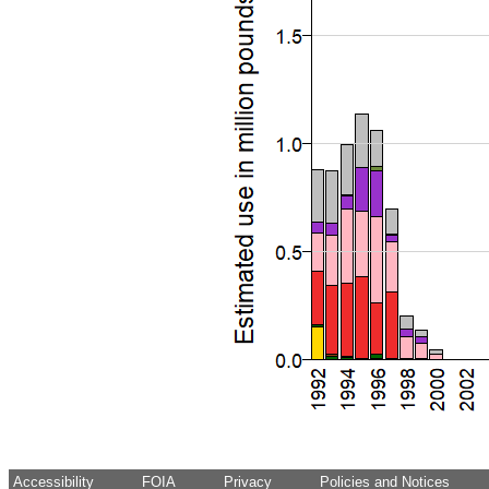
Accessibility
FOIA
Privacy
Policies and Notices