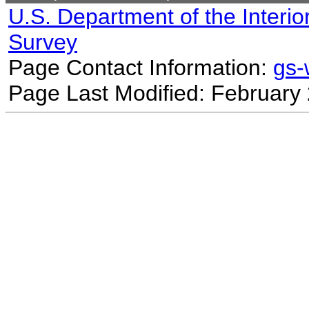
U.S. Department of the Interio
Survey
Page Contact Information:
gs
Page Last Modified: February