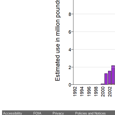
Accessibility
FOIA
Privacy
Policies and Notices