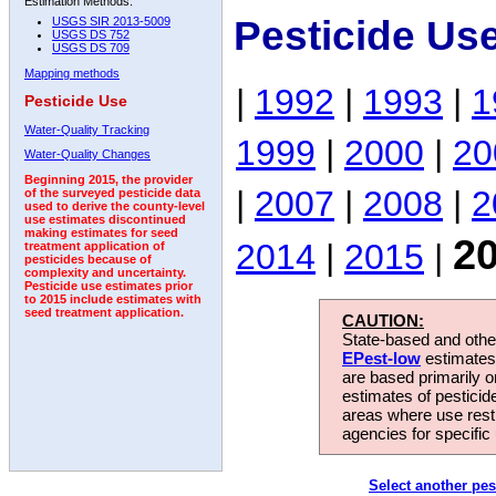
Estimation Methods:
Pesticide Us
USGS SIR 2013-5009
USGS DS 752
USGS DS 709
Mapping methods
|
1992
|
1993
|
1
Pesticide Use
Water-Quality Tracking
1999
|
2000
|
20
Water-Quality Changes
Beginning 2015, the provider
|
2007
|
2008
|
2
of the surveyed pesticide data
used to derive the county-level
use estimates discontinued
making estimates for seed
2
2014
|
2015
|
treatment application of
pesticides because of
complexity and uncertainty.
Pesticide use estimates prior
to 2015 include estimates with
seed treatment application.
CAUTION:
State-based and other
EPest-low
estimates.
are based primarily 
estimates of pesticid
areas where use rest
agencies for specific 
Select another pes