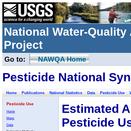
National Water-Qualit
Project
Go to:
NAWQA Home
Pesticide National Syn
Home
Publications
National Statistics
Data
Pesticide Use
Pesticide Use
Estimated A
Home
Pesticide U
Maps
Data