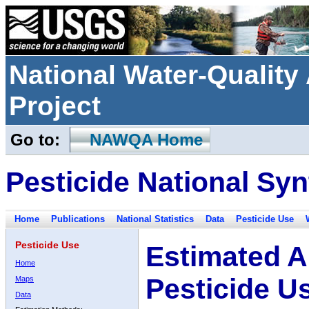
National Water-Qualit
Project
Go to:
NAWQA Home
Pesticide National Syn
Home
Publications
National Statistics
Data
Pesticide Use
Pesticide Use
Estimated A
Home
Pesticide U
Maps
Data