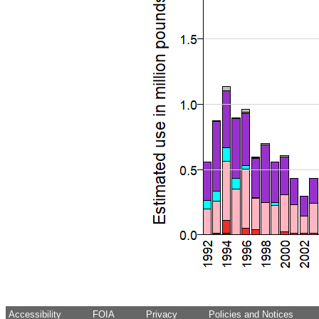
Accessibility
FOIA
Privacy
Policies and Notices