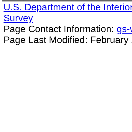
U.S. Department of the Interio
Survey
Page Contact Information:
gs
Page Last Modified: February