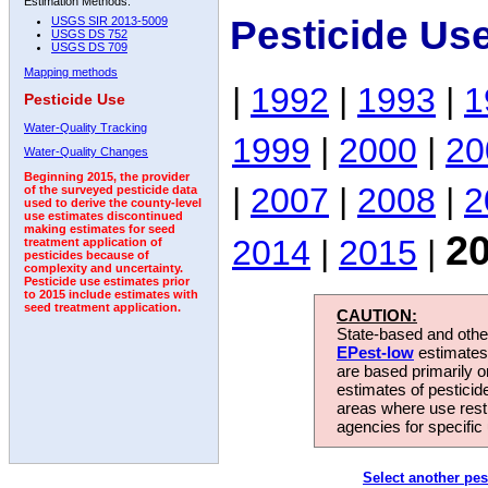
Estimation Methods:
Pesticide Us
USGS SIR 2013-5009
USGS DS 752
USGS DS 709
Mapping methods
|
1992
|
1993
|
1
Pesticide Use
Water-Quality Tracking
1999
|
2000
|
20
Water-Quality Changes
Beginning 2015, the provider
|
2007
|
2008
|
2
of the surveyed pesticide data
used to derive the county-level
use estimates discontinued
making estimates for seed
2
2014
|
2015
|
treatment application of
pesticides because of
complexity and uncertainty.
Pesticide use estimates prior
to 2015 include estimates with
seed treatment application.
CAUTION:
State-based and other
EPest-low
estimates.
are based primarily 
estimates of pesticid
areas where use rest
agencies for specific 
Select another pes