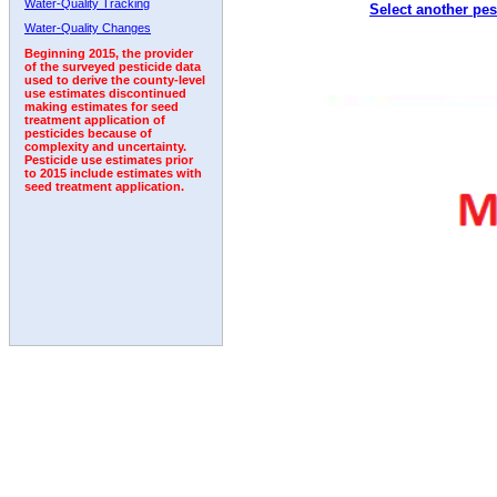
Water-Quality Tracking
Select another pes
2008
2009
2010
2011
2012
2013
2014
Water-Quality Changes
Beginning 2015, the provider
of the surveyed pesticide data
used to derive the county-level
use estimates discontinued
making estimates for seed
treatment application of
pesticides because of
complexity and uncertainty.
Pesticide use estimates prior
to 2015 include estimates with
seed treatment application.