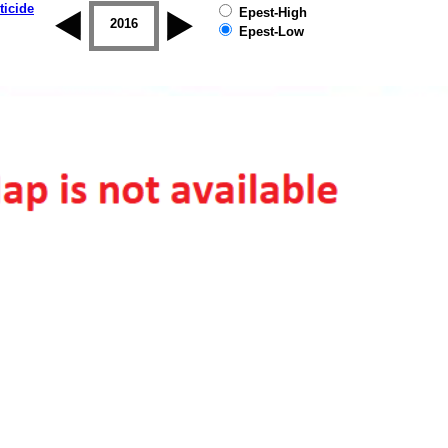
ticide
Epest-High
2015
2016
2017
2018
2019
Epest-Low