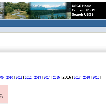
USGS Home
Contact USGS
Search USGS
2016
009
|
2010
|
2011
|
2012
|
2013
|
2014
|
2015
|
|
2017
|
2018
|
2019
|
ore
ave