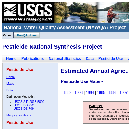
National Water-Quality Assessment (NAWQA) Project
Go to:
NAWQA Home
Pesticide National Synthesis Project
Home
Publications
National Statistics
Data
Pesticide Use
Pesticide Use
Estimated Annual Agricul
Home
Pesticide Use Maps -
Maps
Data
|
1992
|
1993
|
1994
|
1995
|
1996
|
1997
Estimation Methods:
USGS SIR 2013-5009
USGS DS 752
CAUTION:
USGS DS 709
State-based and other restric
estimates usually reflect thes
Mapping methods
extensive estimates of pestic
been imposed. Users should con
Pesticide Use