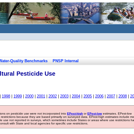
Water-Quality Benchmarks
PNSP Internal
tural Pesticide Use
|
1998
|
1999
|
2000
|
2001
|
2002
|
2003
|
2004
|
2005
|
2006
|
2007
|
2008
|
2
tions on pesticide use were not incorporated into
EPest-high
or
EPest-low
estimates. EPest-low
e restrictions because they are based primarily on surveyed data. EPest-high estimates include m
ide use not reported in surveys, which sometimes include States or areas where use restrictions h
sult with State and local agencies for specific use restrictions.