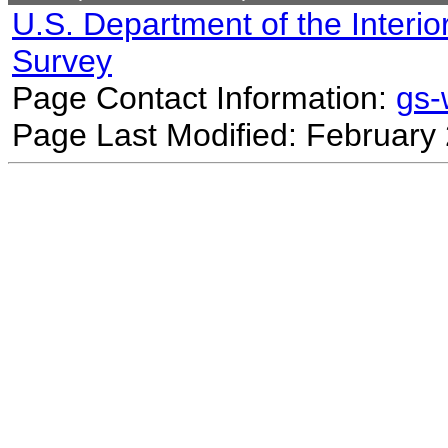
U.S. Department of the Interio
Survey
Page Contact Information:
gs
Page Last Modified: February