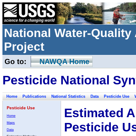
National Water-Qualit
Project
Go to:
NAWQA Home
Pesticide National Syn
Home
Publications
National Statistics
Data
Pesticide Use
Pesticide Use
Estimated A
Home
Pesticide U
Maps
Data