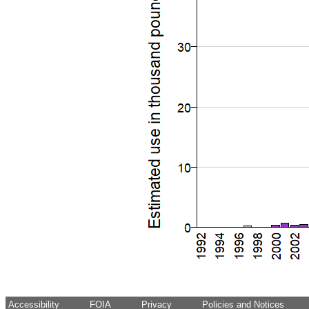
Accessibility
FOIA
Privacy
Policies and Notices