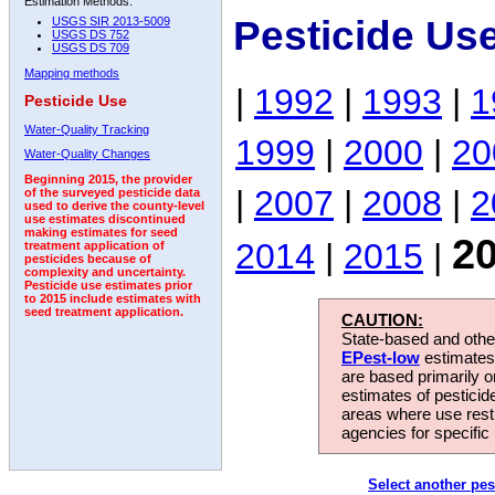
Estimation Methods:
Pesticide Us
USGS SIR 2013-5009
USGS DS 752
USGS DS 709
Mapping methods
|
1992
|
1993
|
1
Pesticide Use
Water-Quality Tracking
1999
|
2000
|
20
Water-Quality Changes
Beginning 2015, the provider
|
2007
|
2008
|
2
of the surveyed pesticide data
used to derive the county-level
use estimates discontinued
making estimates for seed
2
2014
|
2015
|
treatment application of
pesticides because of
complexity and uncertainty.
Pesticide use estimates prior
to 2015 include estimates with
seed treatment application.
CAUTION:
State-based and other
EPest-low
estimates.
are based primarily 
estimates of pesticid
areas where use rest
agencies for specific 
Select another pes