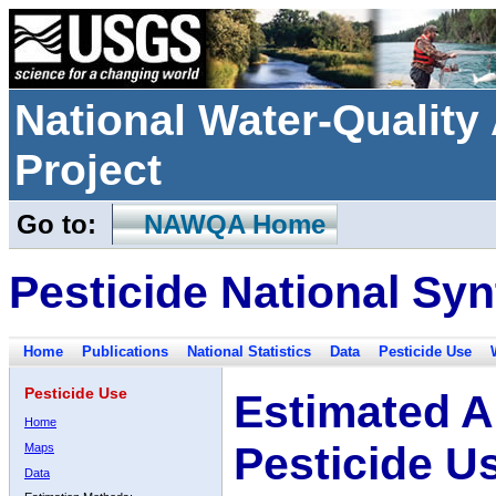
National Water-Qualit
Project
Go to:
NAWQA Home
Pesticide National Syn
Home
Publications
National Statistics
Data
Pesticide Use
Pesticide Use
Estimated A
Home
Pesticide U
Maps
Data