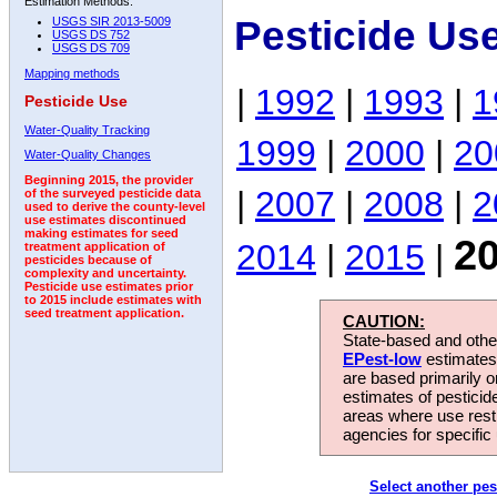
Estimation Methods:
Pesticide Us
USGS SIR 2013-5009
USGS DS 752
USGS DS 709
Mapping methods
|
1992
|
1993
|
1
Pesticide Use
Water-Quality Tracking
1999
|
2000
|
20
Water-Quality Changes
Beginning 2015, the provider
|
2007
|
2008
|
2
of the surveyed pesticide data
used to derive the county-level
use estimates discontinued
making estimates for seed
2
2014
|
2015
|
treatment application of
pesticides because of
complexity and uncertainty.
Pesticide use estimates prior
to 2015 include estimates with
seed treatment application.
CAUTION:
State-based and other
EPest-low
estimates.
are based primarily 
estimates of pesticid
areas where use rest
agencies for specific 
Select another pes