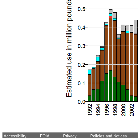
Accessibility
FOIA
Privacy
Policies and Notices