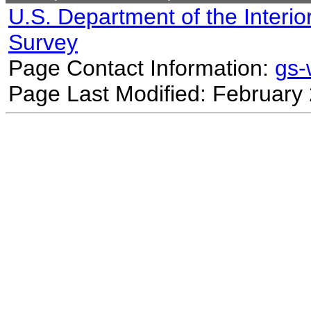
U.S. Department of the Interio
Survey
Page Contact Information:
gs
Page Last Modified: February