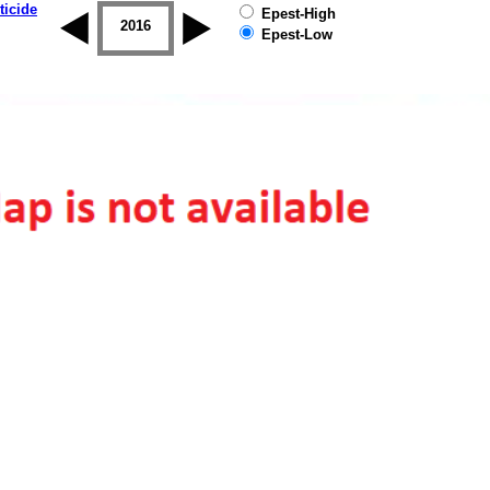
ticide
Epest-High
2015
2016
2017
2018
2019
Epest-Low