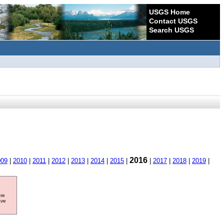
USGS Home
Contact USGS
Search USGS
2016
009
|
2010
|
2011
|
2012
|
2013
|
2014
|
2015
|
|
2017
|
2018
|
2019
|
ore
ave