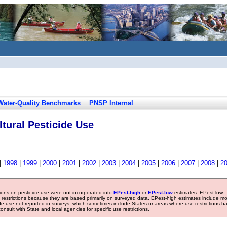
Water-Quality Benchmarks
PNSP Internal
tural Pesticide Use
|
1998
|
1999
|
2000
|
2001
|
2002
|
2003
|
2004
|
2005
|
2006
|
2007
|
2008
|
2
tions on pesticide use were not incorporated into
EPest-high
or
EPest-low
estimates. EPest-low
e restrictions because they are based primarily on surveyed data. EPest-high estimates include m
ide use not reported in surveys, which sometimes include States or areas where use restrictions h
sult with State and local agencies for specific use restrictions.