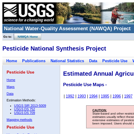
National Water-Quality Assessment (NAWQA) Project
Go to:
NAWQA Home
Pesticide National Synthesis Project
Home
Publications
National Statistics
Data
Pesticide Use
Pesticide Use
Estimated Annual Agricul
Home
Pesticide Use Maps -
Maps
Data
|
1992
|
1993
|
1994
|
1995
|
1996
|
1997
Estimation Methods:
USGS SIR 2013-5009
USGS DS 752
CAUTION:
USGS DS 709
State-based and other restric
estimates usually reflect thes
Mapping methods
extensive estimates of pestic
been imposed. Users should con
Pesticide Use