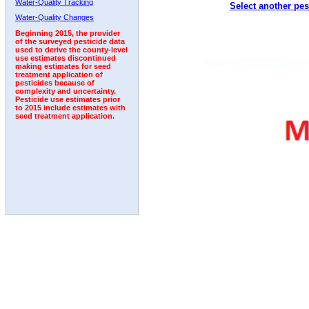
Water-Quality Tracking
Select another pes
2008
2009
2010
2011
2012
2013
2014
Water-Quality Changes
Beginning 2015, the provider
of the surveyed pesticide data
used to derive the county-level
use estimates discontinued
making estimates for seed
treatment application of
pesticides because of
complexity and uncertainty.
Pesticide use estimates prior
to 2015 include estimates with
seed treatment application.