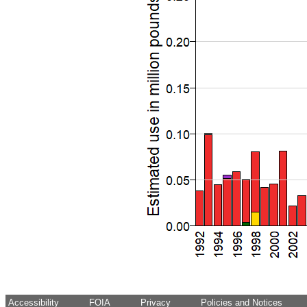
Accessibility
FOIA
Privacy
Policies and Notices