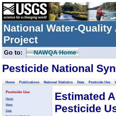
National Water-Qualit
Project
Go to:
NAWQA Home
Pesticide National Syn
Home
Publications
National Statistics
Data
Pesticide Use
Pesticide Use
Estimated A
Home
Pesticide U
Maps
Data