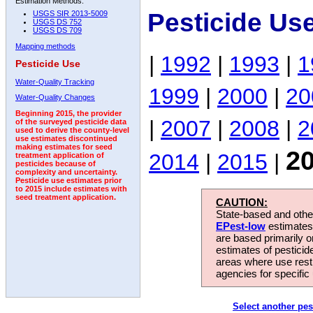
Estimation Methods:
Pesticide Us
USGS SIR 2013-5009
USGS DS 752
USGS DS 709
Mapping methods
|
1992
|
1993
|
1
Pesticide Use
Water-Quality Tracking
1999
|
2000
|
20
Water-Quality Changes
Beginning 2015, the provider
|
2007
|
2008
|
2
of the surveyed pesticide data
used to derive the county-level
use estimates discontinued
making estimates for seed
2
2014
|
2015
|
treatment application of
pesticides because of
complexity and uncertainty.
Pesticide use estimates prior
to 2015 include estimates with
seed treatment application.
CAUTION:
State-based and other
EPest-low
estimates.
are based primarily 
estimates of pesticid
areas where use rest
agencies for specific 
Select another pes