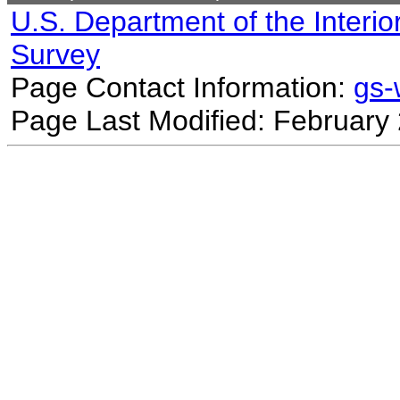
U.S. Department of the Interio
Survey
Page Contact Information:
gs
Page Last Modified: February