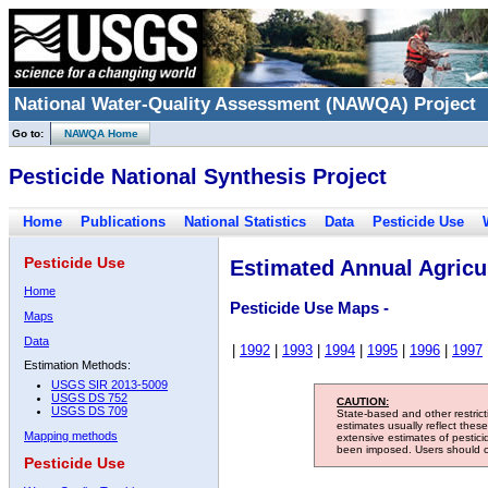
National Water-Quality Assessment (NAWQA) Project
Go to:
NAWQA Home
Pesticide National Synthesis Project
Home
Publications
National Statistics
Data
Pesticide Use
Pesticide Use
Estimated Annual Agricul
Home
Pesticide Use Maps -
Maps
Data
|
1992
|
1993
|
1994
|
1995
|
1996
|
1997
Estimation Methods:
USGS SIR 2013-5009
USGS DS 752
CAUTION:
USGS DS 709
State-based and other restric
estimates usually reflect thes
Mapping methods
extensive estimates of pestic
been imposed. Users should con
Pesticide Use