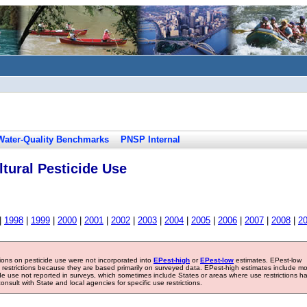
Water-Quality Benchmarks
PNSP Internal
tural Pesticide Use
|
1998
|
1999
|
2000
|
2001
|
2002
|
2003
|
2004
|
2005
|
2006
|
2007
|
2008
|
2
tions on pesticide use were not incorporated into
EPest-high
or
EPest-low
estimates. EPest-low
e restrictions because they are based primarily on surveyed data. EPest-high estimates include m
ide use not reported in surveys, which sometimes include States or areas where use restrictions h
sult with State and local agencies for specific use restrictions.