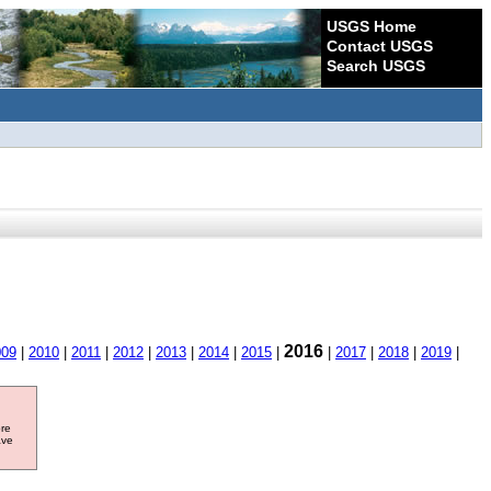
USGS Home
Contact USGS
Search USGS
2016
009
|
2010
|
2011
|
2012
|
2013
|
2014
|
2015
|
|
2017
|
2018
|
2019
|
ore
ave