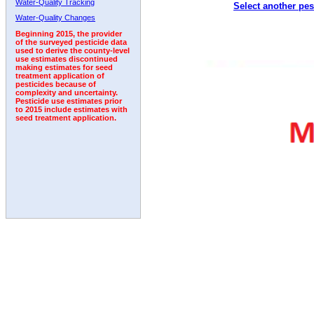
Water-Quality Tracking
Select another pes
2008
2009
2010
2011
2012
2013
2014
Water-Quality Changes
Beginning 2015, the provider
of the surveyed pesticide data
used to derive the county-level
use estimates discontinued
making estimates for seed
treatment application of
pesticides because of
complexity and uncertainty.
Pesticide use estimates prior
to 2015 include estimates with
seed treatment application.