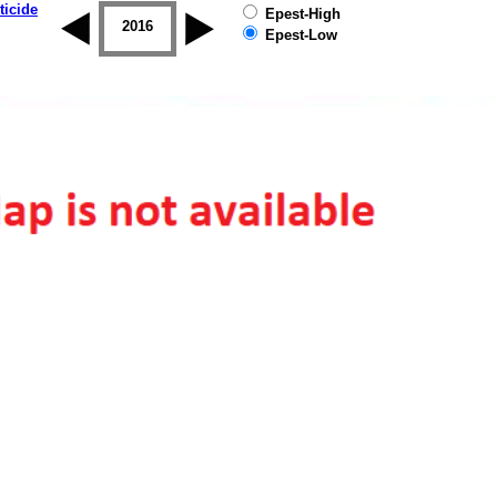
ticide
Epest-High
2015
2016
2017
2018
2019
Epest-Low