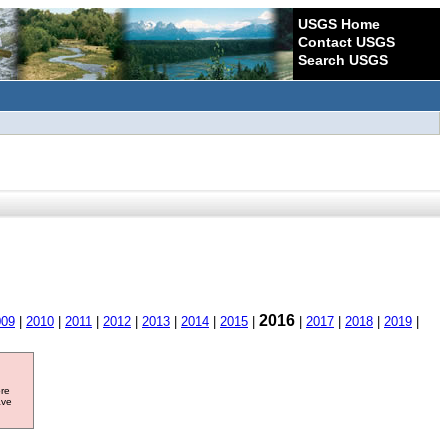
USGS Home
Contact USGS
Search USGS
2016
009
|
2010
|
2011
|
2012
|
2013
|
2014
|
2015
|
|
2017
|
2018
|
2019
|
ore
ave