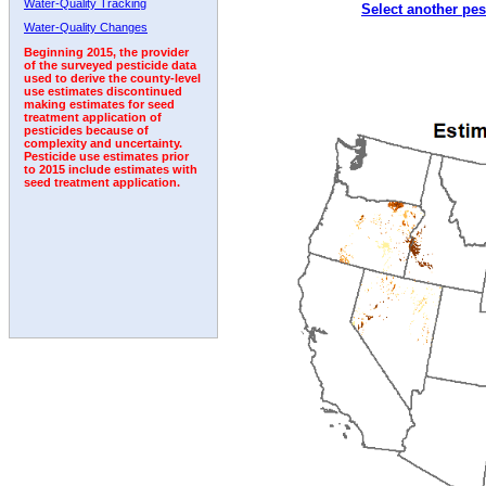
Water-Quality Tracking
Select another pes
2008
2009
2010
2011
2012
2013
2014
Water-Quality Changes
Beginning 2015, the provider
of the surveyed pesticide data
used to derive the county-level
use estimates discontinued
making estimates for seed
treatment application of
pesticides because of
complexity and uncertainty.
Pesticide use estimates prior
to 2015 include estimates with
seed treatment application.