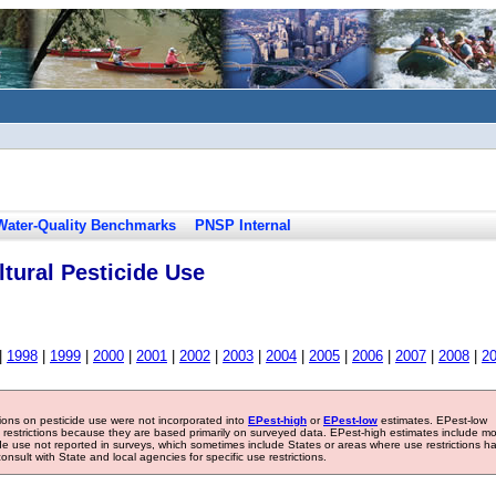
Water-Quality Benchmarks
PNSP Internal
tural Pesticide Use
|
1998
|
1999
|
2000
|
2001
|
2002
|
2003
|
2004
|
2005
|
2006
|
2007
|
2008
|
2
tions on pesticide use were not incorporated into
EPest-high
or
EPest-low
estimates. EPest-low
e restrictions because they are based primarily on surveyed data. EPest-high estimates include m
ide use not reported in surveys, which sometimes include States or areas where use restrictions h
sult with State and local agencies for specific use restrictions.