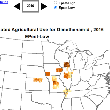
ticide
Epest-High
2015
2016
2017
2018
2019
Epest-Low