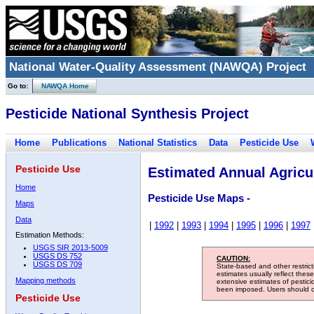
National Water-Quality Assessment (NAWQA) Project
Go to:
NAWQA Home
Pesticide National Synthesis Project
Home
Publications
National Statistics
Data
Pesticide Use
Pesticide Use
Estimated Annual Agricul
Home
Pesticide Use Maps -
Maps
Data
|
1992
|
1993
|
1994
|
1995
|
1996
|
1997
Estimation Methods:
USGS SIR 2013-5009
USGS DS 752
CAUTION:
USGS DS 709
State-based and other restric
estimates usually reflect thes
Mapping methods
extensive estimates of pestic
been imposed. Users should con
Pesticide Use