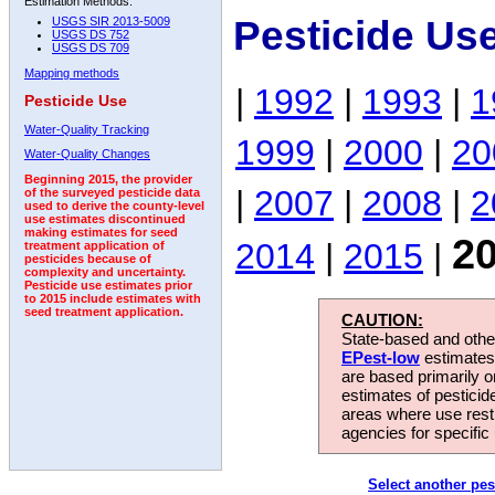
Estimation Methods:
Pesticide Us
USGS SIR 2013-5009
USGS DS 752
USGS DS 709
Mapping methods
|
1992
|
1993
|
1
Pesticide Use
Water-Quality Tracking
1999
|
2000
|
20
Water-Quality Changes
Beginning 2015, the provider
|
2007
|
2008
|
2
of the surveyed pesticide data
used to derive the county-level
use estimates discontinued
making estimates for seed
2
2014
|
2015
|
treatment application of
pesticides because of
complexity and uncertainty.
Pesticide use estimates prior
to 2015 include estimates with
seed treatment application.
CAUTION:
State-based and other
EPest-low
estimates.
are based primarily 
estimates of pesticid
areas where use rest
agencies for specific 
Select another pes