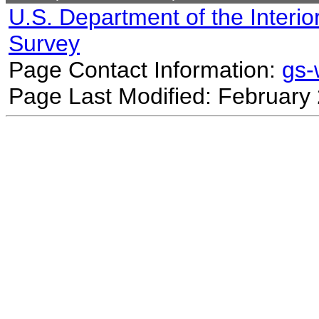
U.S. Department of the Interio
Survey
Page Contact Information:
gs
Page Last Modified: February