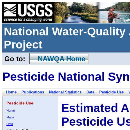
National Water-Qualit
Project
Go to:
NAWQA Home
Pesticide National Syn
Home
Publications
National Statistics
Data
Pesticide Use
Pesticide Use
Estimated A
Home
Pesticide U
Maps
Data