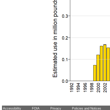
Accessibility
FOIA
Privacy
Policies and Notices