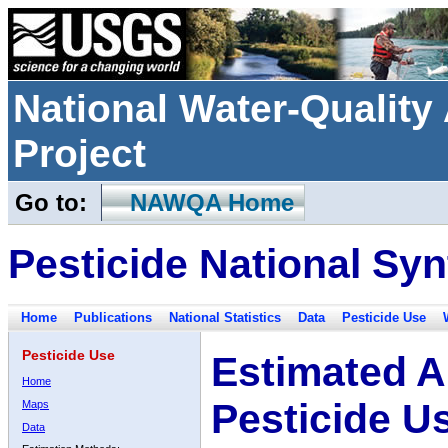
National Water-Qualit
Project
Go to:
NAWQA Home
Pesticide National Syn
Home
Publications
National Statistics
Data
Pesticide Use
Pesticide Use
Estimated A
Home
Pesticide U
Maps
Data