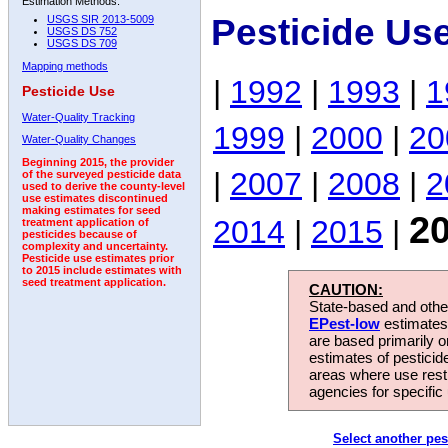
Estimation Methods:
Pesticide Us
USGS SIR 2013-5009
USGS DS 752
USGS DS 709
Mapping methods
|
1992
|
1993
|
1
Pesticide Use
Water-Quality Tracking
1999
|
2000
|
20
Water-Quality Changes
Beginning 2015, the provider
|
2007
|
2008
|
2
of the surveyed pesticide data
used to derive the county-level
use estimates discontinued
making estimates for seed
2
2014
|
2015
|
treatment application of
pesticides because of
complexity and uncertainty.
Pesticide use estimates prior
to 2015 include estimates with
seed treatment application.
CAUTION:
State-based and other
EPest-low
estimates.
are based primarily 
estimates of pesticid
areas where use rest
agencies for specific 
Select another pes