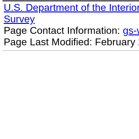
U.S. Department of the Interio
Survey
Page Contact Information:
gs
Page Last Modified: February