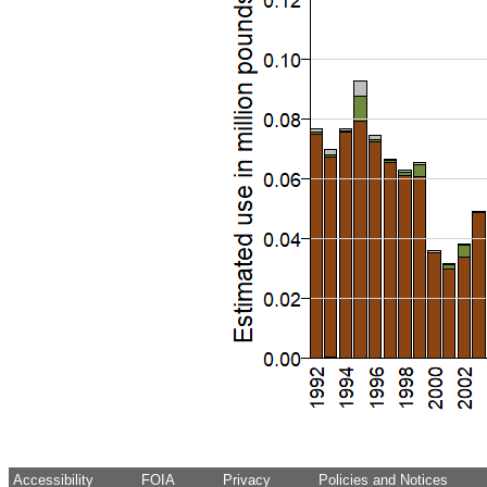
Accessibility
FOIA
Privacy
Policies and Notices