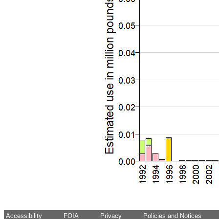
Accessibility
FOIA
Privacy
Policies and Notices