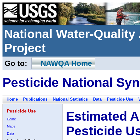
National Water-Qualit
Project
Go to:
NAWQA Home
Pesticide National Syn
Home
Publications
National Statistics
Data
Pesticide Use
Pesticide Use
Estimated A
Home
Pesticide U
Maps
Data