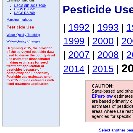
Estimation Methods:
Pesticide Us
USGS SIR 2013-5009
USGS DS 752
USGS DS 709
Mapping methods
|
1992
|
1993
|
1
Pesticide Use
Water-Quality Tracking
1999
|
2000
|
20
Water-Quality Changes
Beginning 2015, the provider
|
2007
|
2008
|
2
of the surveyed pesticide data
used to derive the county-level
use estimates discontinued
making estimates for seed
2
2014
|
2015
|
treatment application of
pesticides because of
complexity and uncertainty.
Pesticide use estimates prior
to 2015 include estimates with
seed treatment application.
CAUTION:
State-based and other
EPest-low
estimates.
are based primarily 
estimates of pesticid
areas where use rest
agencies for specific 
Select another pes