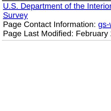
U.S. Department of the Interio
Survey
Page Contact Information:
gs
Page Last Modified: February