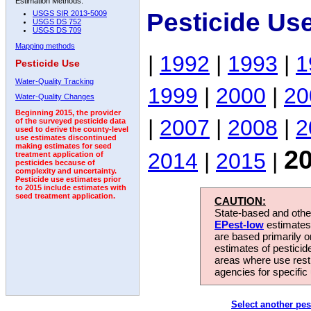
Estimation Methods:
Pesticide Us
USGS SIR 2013-5009
USGS DS 752
USGS DS 709
Mapping methods
|
1992
|
1993
|
1
Pesticide Use
Water-Quality Tracking
1999
|
2000
|
20
Water-Quality Changes
Beginning 2015, the provider
|
2007
|
2008
|
2
of the surveyed pesticide data
used to derive the county-level
use estimates discontinued
making estimates for seed
2
2014
|
2015
|
treatment application of
pesticides because of
complexity and uncertainty.
Pesticide use estimates prior
to 2015 include estimates with
seed treatment application.
CAUTION:
State-based and other
EPest-low
estimates.
are based primarily 
estimates of pesticid
areas where use rest
agencies for specific 
Select another pes