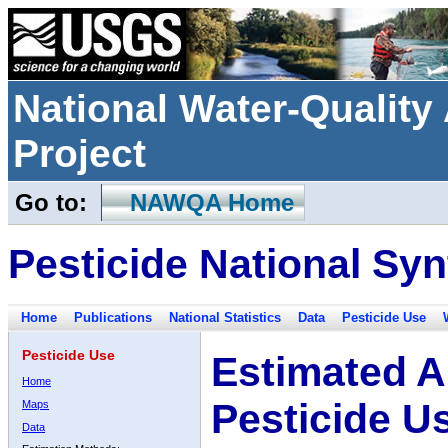
National Water-Qualit
Project
Go to:
NAWQA Home
Pesticide National Syn
Home
Publications
National Statistics
Data
Pesticide Use
Pesticide Use
Estimated A
Home
Pesticide U
Maps
Data