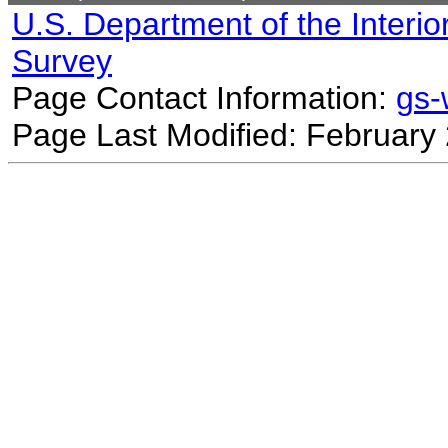
U.S. Department of the Interio
Survey
Page Contact Information:
gs
Page Last Modified: February