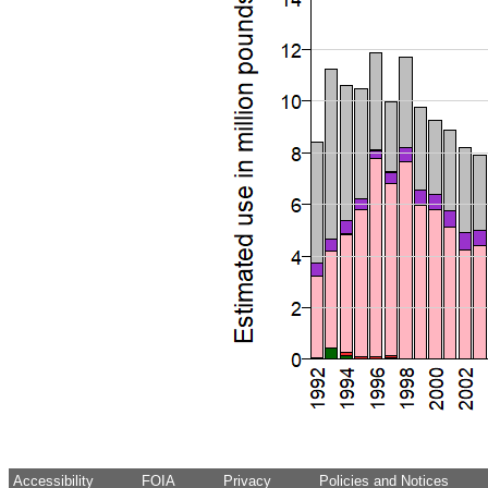
Accessibility
FOIA
Privacy
Policies and Notices